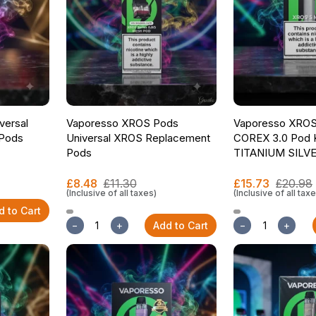
versal
Vaporesso XROS Pods
Vaporesso XROS 
Pods
Universal XROS Replacement
COREX 3.0 Pod K
Pods
TITANIUM SILV
£8.48
£11.30
£15.73
£20.98
(Inclusive of all taxes)
(Inclusive of all tax
d to Cart
−
+
Add to Cart
−
+