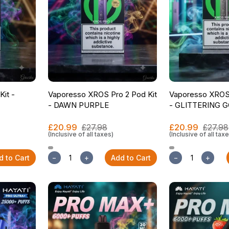
Kit -
Vaporesso XROS Pro 2 Pod Kit
Vaporesso XROS 
- DAWN PURPLE
- GLITTERING 
£20.99
£27.98
£20.99
£27.98
(Inclusive of all taxes)
(Inclusive of all tax
d to Cart
−
+
Add to Cart
−
+