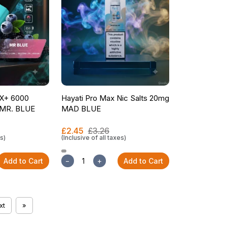
X+ 6000
Hayati Pro Max Nic Salts 20mg
t MR. BLUE
MAD BLUE
£2.45
£3.26
es)
(Inclusive of all taxes)
Add to Cart
−
+
Add to Cart
xt
»