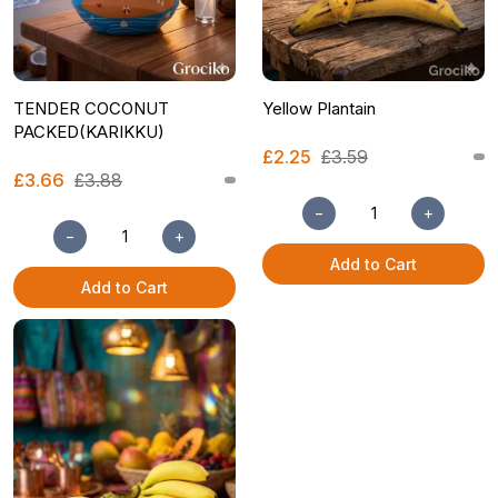
TENDER COCONUT
Yellow Plantain
PACKED(KARIKKU)
£2.25
£3.59
£3.66
£3.88
−
+
−
+
Add to Cart
Add to Cart