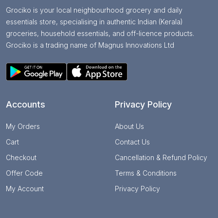
Grociko is your local neighbourhood grocery and daily
essentials store, specialising in authentic Indian (Kerala)
groceries, household essentials, and off-licence products.
Grociko is a trading name of Magnus Innovations Ltd
Accounts
Privacy Policy
My Orders
About Us
Cart
Contact Us
Checkout
Cancellation & Refund Policy
Offer Code
Terms & Conditions
My Account
Privacy Policy