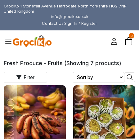
GrociKo 1 Stonefall Avenue Harrogate North Yorkshire HG2 7NR
United Kingdom
info@grociko.co.uk
Contact Us
Sign In / Register
0
Fresh Produce - Fruits (Showing 7 products)
Filter