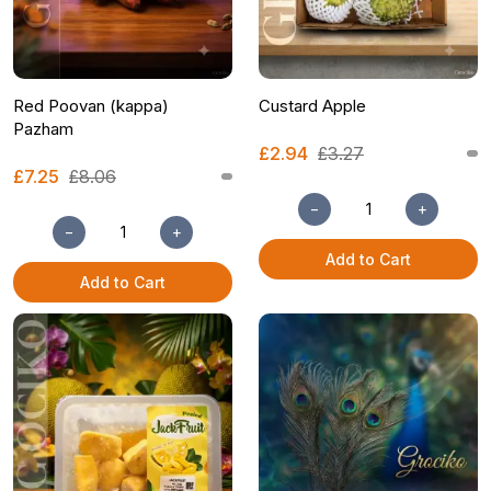
Red Poovan (kappa)
Custard Apple
Pazham
£2.94
£3.27
£7.25
£8.06
−
+
−
+
Add to Cart
Add to Cart