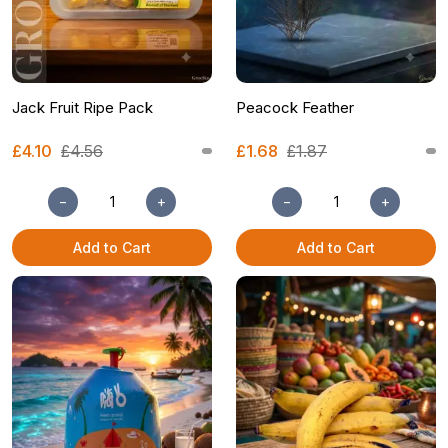
Jack Fruit Ripe Pack
Peacock Feather
£4.10
£4.56
£1.68
£1.87
−
+
−
+
Add to Cart
Add to Cart