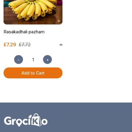
Rasakadhali pazham
£7.29
£7.72
−
+
Add to Cart