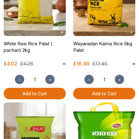
White Raw Rice Palat (
Wayanadan Kaima Rice 5kg
pachari) 2kg
Palat
£4.02
£4.26
£16.49
£17.45
−
+
−
+
Add to Cart
Add to Cart