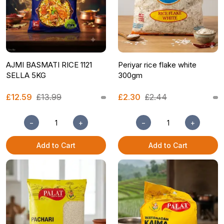
AJMI BASMATI RICE 1121
Periyar rice flake white
SELLA 5KG
300gm
£12.59
£13.99
£2.30
£2.44
−
+
−
+
Add to Cart
Add to Cart