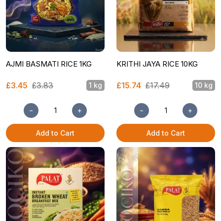
AJMI BASMATI RICE 1KG
KRITHI JAYA RICE 10KG
£3.45
£3.83
£15.74
£17.49
1 kg
10 kg
−
+
−
+
Add to Cart
Add to Cart