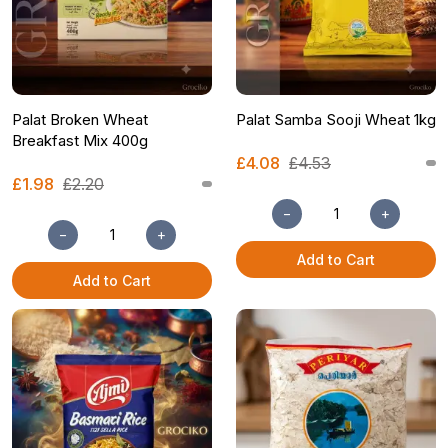
Palat Broken Wheat
Palat Samba Sooji Wheat 1kg
Breakfast Mix 400g
£4.08
£4.53
£1.98
£2.20
−
+
−
+
Add to Cart
Add to Cart