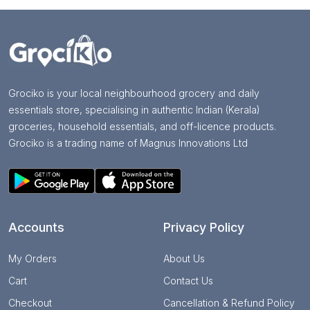
Grociko is your local neighbourhood grocery and daily
essentials store, specialising in authentic Indian (Kerala)
groceries, household essentials, and off-licence products.
Grociko is a trading name of Magnus Innovations Ltd
Accounts
Privacy Policy
My Orders
About Us
Cart
Contact Us
Checkout
Cancellation & Refund Policy