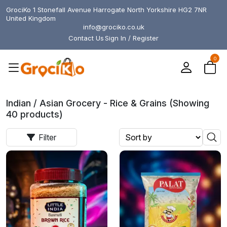
GrociKo 1 Stonefall Avenue Harrogate North Yorkshire HG2 7NR
United Kingdom
info@grociko.co.uk
Contact Us
Sign In / Register
0
Indian / Asian Grocery - Rice & Grains (Showing
40 products)
Filter