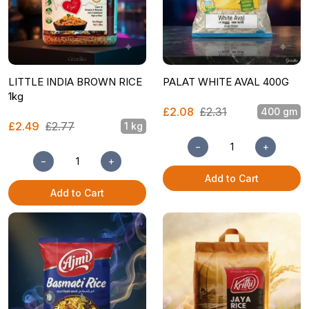
LITTLE INDIA BROWN RICE
PALAT WHITE AVAL 400G
1kg
£2.08
£2.31
400 gm
£2.49
£2.77
1 kg
−
+
−
+
Add to Cart
Add to Cart