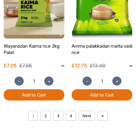
Wayanadan Kaima rice 2kg
Amma palakkadan matta vadi
Palat
rice
£7.26
£7.68
£12.75
£13.49
−
+
−
+
Add to Cart
Add to Cart
1
2
3
4
Next
»