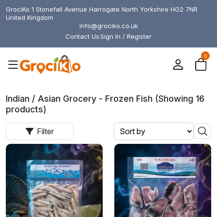
GrociKo 1 Stonefall Avenue Harrogate North Yorkshire HG2 7NR
United Kingdom
info@grociko.co.uk
Contact Us
Sign In / Register
0
Indian / Asian Grocery - Frozen Fish (Showing 16
products)
Filter