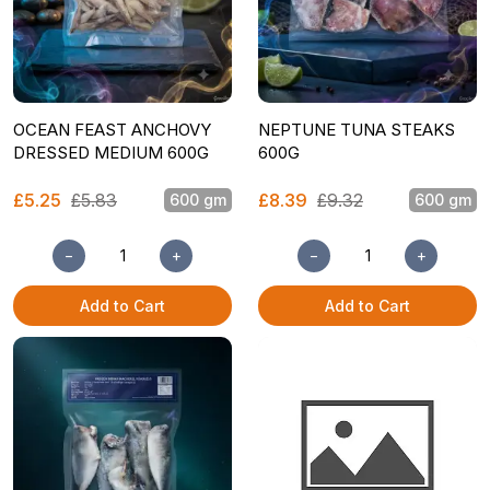
OCEAN FEAST ANCHOVY
NEPTUNE TUNA STEAKS
DRESSED MEDIUM 600G
600G
£5.25
£5.83
£8.39
£9.32
600 gm
600 gm
−
+
−
+
Add to Cart
Add to Cart