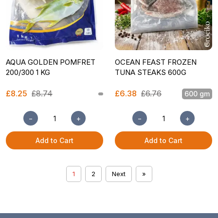
AQUA GOLDEN POMFRET
OCEAN FEAST FROZEN
200/300 1 KG
TUNA STEAKS 600G
£8.25
£8.74
£6.38
£6.76
600 gm
−
+
−
+
Add to Cart
Add to Cart
1
2
Next
»