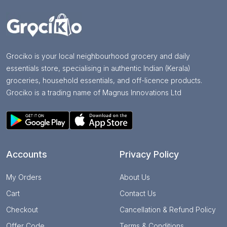
Grociko is your local neighbourhood grocery and daily
essentials store, specialising in authentic Indian (Kerala)
groceries, household essentials, and off-licence products.
Grociko is a trading name of Magnus Innovations Ltd
Accounts
Privacy Policy
My Orders
About Us
Cart
Contact Us
Checkout
Cancellation & Refund Policy
Offer Code
Terms & Conditions