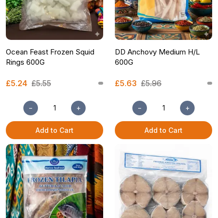
Ocean Feast Frozen Squid
DD Anchovy Medium H/L
Rings 600G
600G
£5.24
£5.55
£5.63
£5.96
−
+
−
+
Add to Cart
Add to Cart