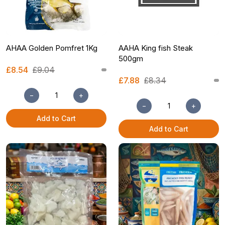
AHAA Golden Pomfret 1Kg
AAHA King fish Steak
500gm
£8.54
£9.04
£7.88
£8.34
−
+
−
+
Add to Cart
Add to Cart