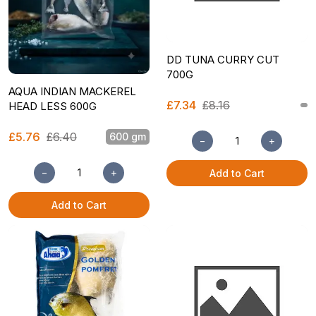
DD TUNA CURRY CUT
700G
AQUA INDIAN MACKEREL
£7.34
£8.16
HEAD LESS 600G
£5.76
£6.40
600 gm
−
+
−
+
Add to Cart
Add to Cart