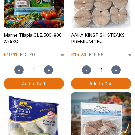
Marine Tilapia CLE.500-800
AAHA KINGFISH STEAKS
2.25KG
PREMIUM 1 KG
£10.11
£10.70
£15.74
£16.66
−
+
−
+
Add to Cart
Add to Cart