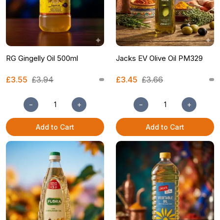
RG Gingelly Oil 500ml
Jacks EV Olive Oil PM329
£3.55
£3.94
£3.45
£3.66
−
+
−
+
Add to Cart
Add to Cart