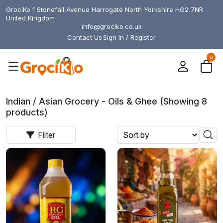
GrociKo 1 Stonefall Avenue Harrogate North Yorkshire HG2 7NR
United Kingdom
info@grociko.co.uk
Contact Us
Sign In / Register
0
Indian / Asian Grocery - Oils & Ghee (Showing 8
products)
Filter