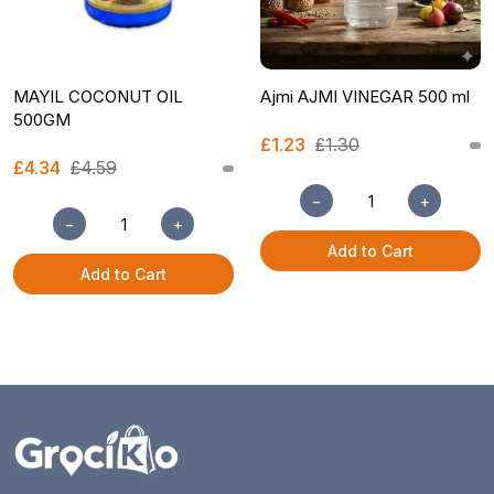
MAYIL COCONUT OIL
Ajmi AJMI VINEGAR 500 ml
500GM
£1.23
£1.30
£4.34
£4.59
−
+
−
+
Add to Cart
Add to Cart