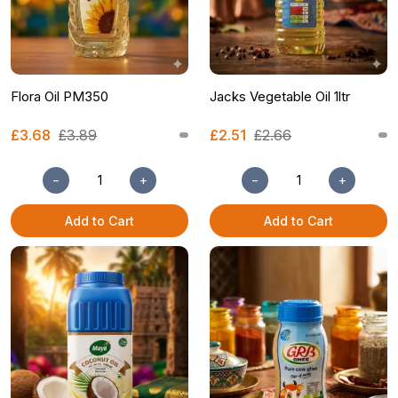
Flora Oil PM350
Jacks Vegetable Oil 1ltr
£3.68
£3.89
£2.51
£2.66
−
+
−
+
Add to Cart
Add to Cart