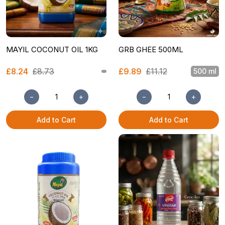
MAYIL COCONUT OIL 1KG
GRB GHEE 500ML
£8.24
£8.73
£9.89
£11.12
500 ml
−
+
−
+
Add to Cart
Add to Cart