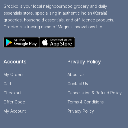
Grociko is your local neighbourhood grocery and daily
essentials store, specialising in authentic Indian (Kerala)
groceries, household essentials, and off-licence products.
Grociko is a trading name of Magnus Innovations Ltd
Accounts
Privacy Policy
My Orders
About Us
Cart
Contact Us
Checkout
Cancellation & Refund Policy
Offer Code
Terms & Conditions
My Account
Privacy Policy