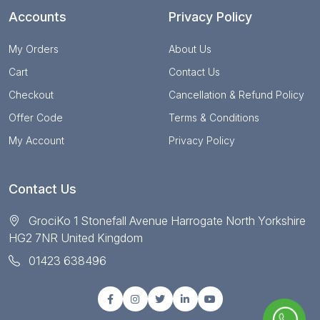
Accounts
Privacy Policy
My Orders
About Us
Cart
Contact Us
Checkout
Cancellation & Refund Policy
Offer Code
Terms & Conditions
My Account
Privacy Policy
Contact Us
GrociKo 1 Stonefall Avenue Harrogate North Yorkshire
HG2 7NR United Kingdom
01423 638496