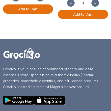
−
+
Add to Cart
Add to Cart
Grociko is your local neighbourhood grocery and daily
essentials store, specialising in authentic Indian (Kerala)
groceries, household essentials, and off-licence products.
Grociko is a trading name of Magnus Innovations Ltd