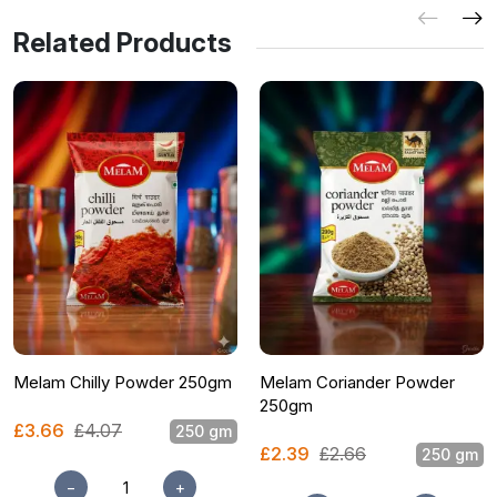
Related Products
Melam Chilly Powder 250gm
Melam Coriander Powder
250gm
£3.66
£4.07
250 gm
£2.39
£2.66
250 gm
−
+