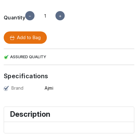
−
+
Quantity
Add to Bag
ASSURED QUALITY
Specifications
Brand
Ajmi
Description