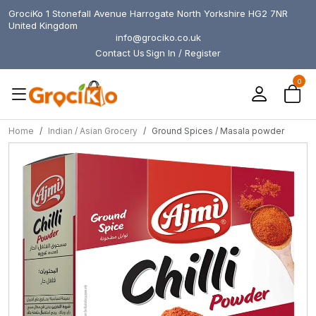
GrociKo 1 Stonefall Avenue Harrogate North Yorkshire HG2 7NR
United Kingdom
info@grociko.co.uk
Contact Us
Sign In / Register
0
Home
Indian / Asian Grocery
Ground Spices / Masala powder