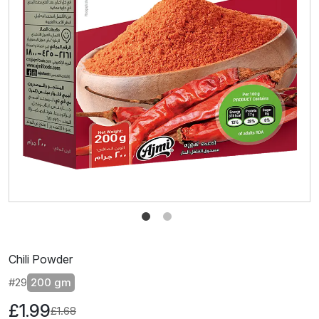
Chili Powder
#29
200 gm
£1.99
£1.68