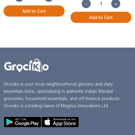
−
+
Add to Cart
Add to Cart
Grociko is your local neighbourhood grocery and daily
essentials store, specialising in authentic Indian (Kerala)
groceries, household essentials, and off-licence products.
Grociko is a trading name of Magnus Innovations Ltd