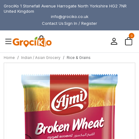
GrociKo 1 Stonefall Avenue Harrogate North Yorkshire HG2 7NR
United Kingdom
info@grociko.co.uk
Contact Us
Sign In / Register
0
Home
Indian / Asian Grocery
Rice & Grains