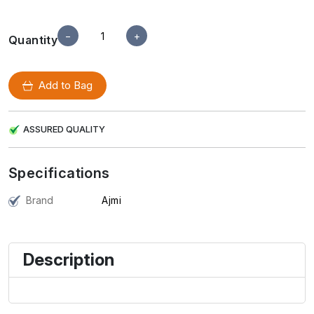
−
+
Quantity
Add to Bag
ASSURED QUALITY
Specifications
Brand
Ajmi
Description