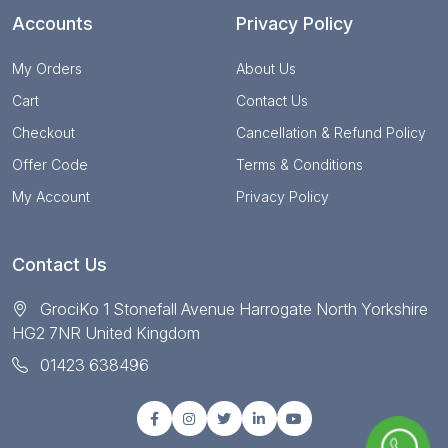
Accounts
Privacy Policy
My Orders
About Us
Cart
Contact Us
Checkout
Cancellation & Refund Policy
Offer Code
Terms & Conditions
My Account
Privacy Policy
Contact Us
GrociKo 1 Stonefall Avenue Harrogate North Yorkshire
HG2 7NR United Kingdom
01423 638496