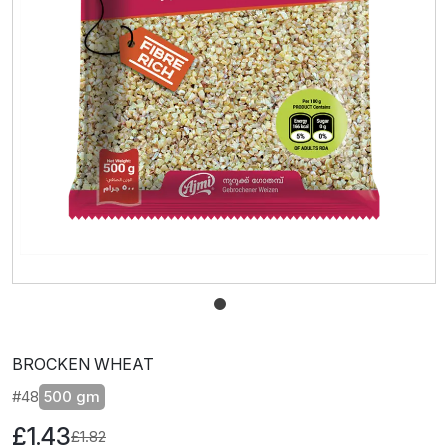
BROCKEN WHEAT
#48
500 gm
£1.43
£1.82