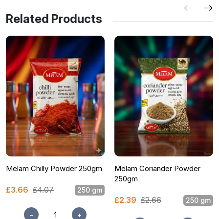
Related Products
Melam Chilly Powder 250gm
Melam Coriander Powder
250gm
£3.66
£4.07
250 gm
£2.39
£2.66
250 gm
−
+