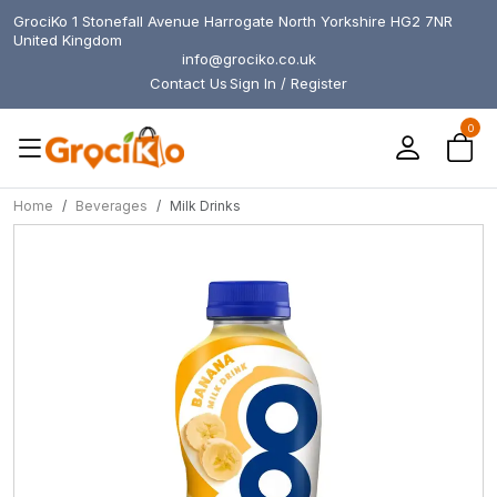
GrociKo 1 Stonefall Avenue Harrogate North Yorkshire HG2 7NR
United Kingdom
info@grociko.co.uk
Contact Us
Sign In / Register
0
Home
Beverages
Milk Drinks