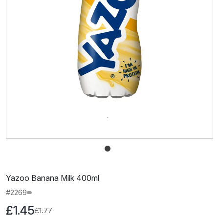
Yazoo Banana Milk 400ml
#2269
£1.45
£1.77