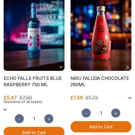
ECHO FALLS FRUITS BLUE
NIRU FALUDA CHOCOLATE
RASPBERRY 750 ML
290ML
£5.47
£7.30
£1.56
£1.73
(Inclusive of all taxes)
−
+
−
+
Add to Cart
Add to Cart