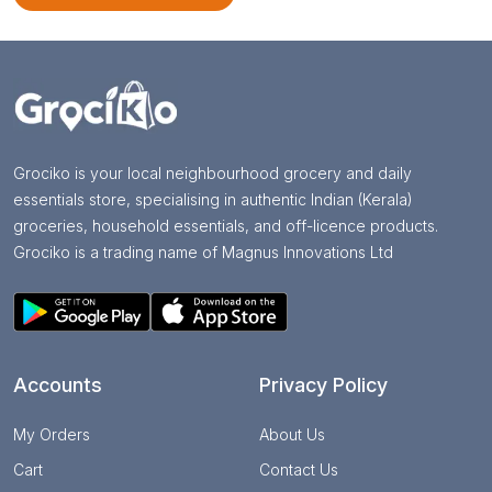
Grociko is your local neighbourhood grocery and daily
essentials store, specialising in authentic Indian (Kerala)
groceries, household essentials, and off-licence products.
Grociko is a trading name of Magnus Innovations Ltd
Accounts
Privacy Policy
My Orders
About Us
Cart
Contact Us