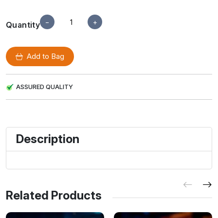
−
+
Quantity
Add to Bag
ASSURED QUALITY
Description
Related Products