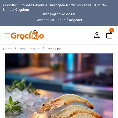
GrociKo 1 Stonefall Avenue Harrogate North Yorkshire HG2 7NR
United Kingdom
info@grociko.co.uk
Contact Us
Sign In / Register
0
Home
Fresh Produce
Fresh Fish