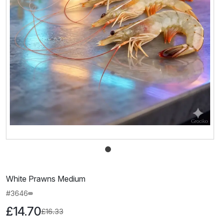
White Prawns Medium
#3646
£14.70
£16.33