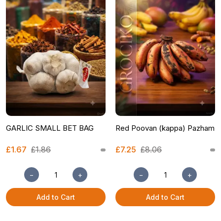
GARLIC SMALL BET BAG
Red Poovan (kappa) Pazham
£1.67
£1.86
£7.25
£8.06
−
+
−
+
Add to Cart
Add to Cart