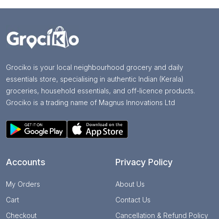
Grociko is your local neighbourhood grocery and daily
essentials store, specialising in authentic Indian (Kerala)
groceries, household essentials, and off-licence products.
Grociko is a trading name of Magnus Innovations Ltd
Accounts
Privacy Policy
My Orders
About Us
Cart
Contact Us
Checkout
Cancellation & Refund Policy