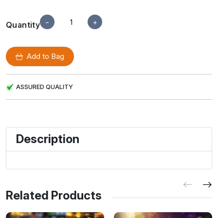
−
+
Quantity
Add to Bag
ASSURED QUALITY
Description
Related Products