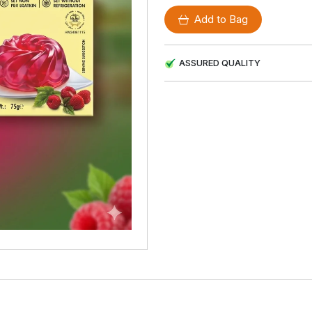
Add to Bag
ASSURED QUALITY