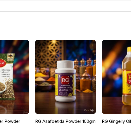
er Powder
RG Asafoetida Powder 100gm
RG Gingelly Oi