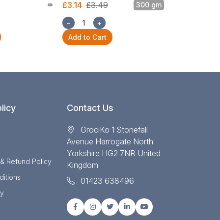
£3.14
£3.49
300 gm
£3.14
£3.49
−
+
−
+
Add to Cart
Add to Cart
licy
Contact Us
GrociKo 1 Stonefall
Avenue Harrogate North
Yorkshire HG2 7NR United
 & Refund Policy
Kingdom
itions
01423 638496
cy