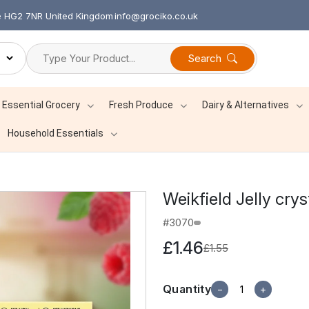
re HG2 7NR United Kingdom
info@grociko.co.uk
Search
Essential Grocery
Fresh Produce
Dairy & Alternatives
Household Essentials
Weikfield Jelly cry
#3070
£1.46
£1.55
Quantity
−
+