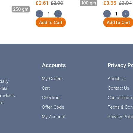
£2.61
£2.90
£3.55
£3.94
100 gm
250 gm
−
+
−
+
Add to Cart
Add to Cart
Accounts
Privacy Po
My Orders
About Us
daily
Cart
Contact Us
rala)
roducts.
Checkout
Cancellation
td
Offer Code
Terms & Cond
My Account
Privacy Poli