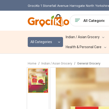
GrociKo 1 Stonefall Avenue Harrogate North Yorkshi
Indian / Asian Grocery
All Categories
Health & Personal Care
Home
Indian / Asian Grocery
General Grocery