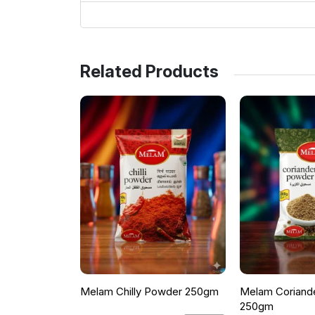
Related Products
Melam Chilly Powder 250gm
Melam Coriand
250gm