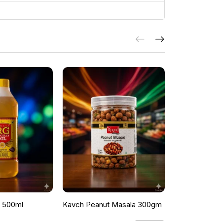
l 500ml
Kavch Peanut Masala 300gm
THEKKANS 
350G