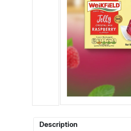
Description