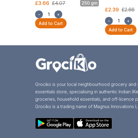
£3.66
£4.07
250 gm
£2.39
£2.66
−
+
−
+
Add to Cart
Add to Cart
Grociko is your local neighbourhood grocery and 
essentials store, specialising in authentic Indian (Ke
groceries, household essentials, and off-licence p
Grociko is a trading name of Magnus Innovations L