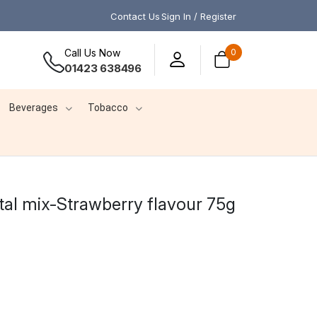
Contact Us
Sign In / Register
Call Us Now
0
01423 638496
Beverages
Tobacco
stal mix-Strawberry flavour 75g