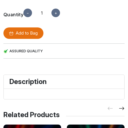
−
+
Quantity
Add to Bag
ASSURED QUALITY
Description
Related Products