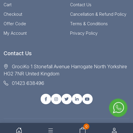
Cart
Contact Us
Checkout
Cancellation & Refund Policy
Offer Code
Terms & Conditions
My Account
Privacy Policy
Contact Us
GrociKo 1 Stonefall Avenue Harrogate North Yorkshire
HG2 7NR United Kingdom
01423 638496
0
© Copyright 2025 All right reserved by Grociko