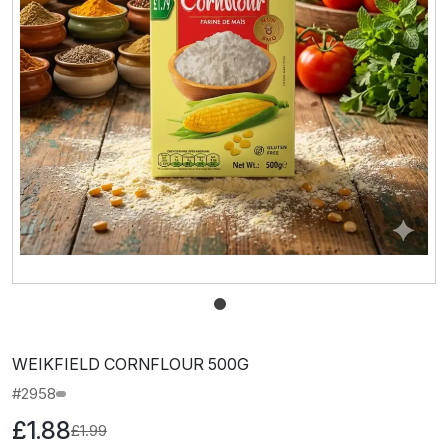
WEIKFIELD CORNFLOUR 500G
#2958
£1.88
£1.99