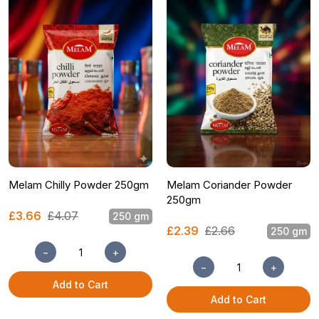
Melam Chilly Powder 250gm
Melam Coriander Powder
250gm
£3.66
£4.07
250 gm
£2.39
£2.66
250 gm
−
+
−
+
Add to Cart
Add to Cart