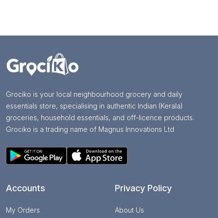
Grociko is your local neighbourhood grocery and daily
essentials store, specialising in authentic Indian (Kerala)
groceries, household essentials, and off-licence products.
Grociko is a trading name of Magnus Innovations Ltd
Accounts
Privacy Policy
My Orders
About Us