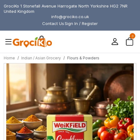
GrociKo 1 Stonefall Avenue Harrogate North Yorkshire HG2 7NR
United Kingdom
info@grociko.co.uk
Contact Us
Sign In / Register
0
Home
Indian / Asian Grocery
Flours & Powders