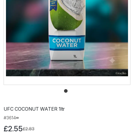
UFC COCONUT WATER 1ltr
#3614
£2.55
£2.83