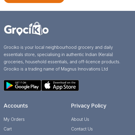
Grociko is your local neighbourhood grocery and daily
essentials store, specialising in authentic Indian (Kerala)
groceries, household essentials, and off-licence products.
Grociko is a trading name of Magnus Innovations Ltd
Accounts
Privacy Policy
My Orders
About Us
Cart
Contact Us