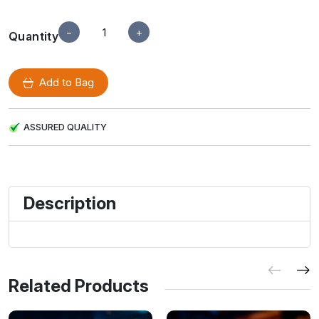
−
+
Quantity
Add to Bag
ASSURED QUALITY
Description
Related Products