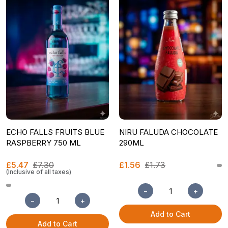
ECHO FALLS FRUITS BLUE
NIRU FALUDA CHOCOLATE
RASPBERRY 750 ML
290ML
£5.47
£7.30
£1.56
£1.73
(Inclusive of all taxes)
−
+
−
+
Add to Cart
Add to Cart