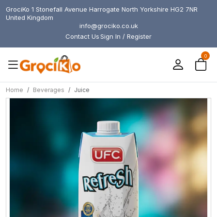
GrociKo 1 Stonefall Avenue Harrogate North Yorkshire HG2 7NR
United Kingdom
info@grociko.co.uk
Contact Us
Sign In / Register
0
Home
Beverages
Juice