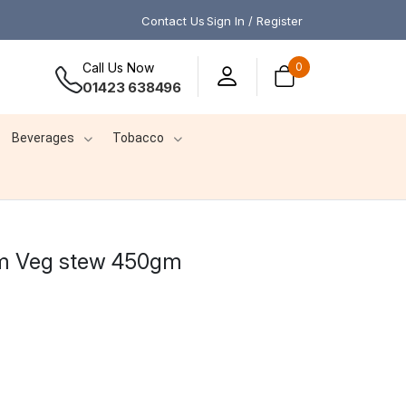
Contact Us
Sign In / Register
Call Us Now
0
01423 638496
Beverages
Tobacco
m Veg stew 450gm