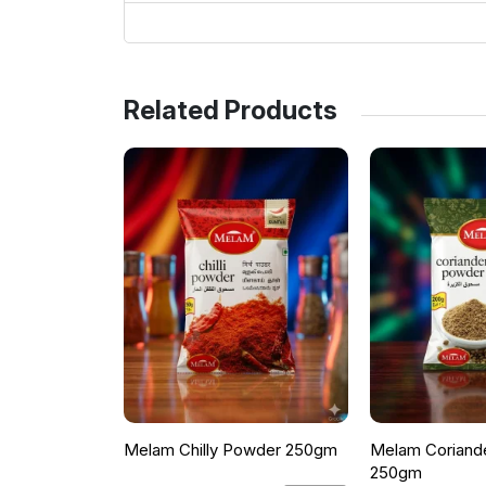
Related Products
Melam Chilly Powder 250gm
Melam Coriand
250gm