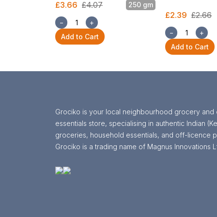
£3.66
£4.07
250 gm
£2.39
£2.66
−
+
−
+
Add to Cart
Add to Cart
Grociko is your local neighbourhood grocery and 
essentials store, specialising in authentic Indian (Ke
groceries, household essentials, and off-licence p
Grociko is a trading name of Magnus Innovations L