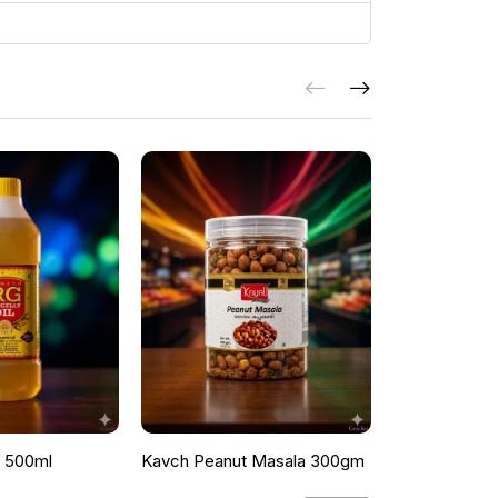
l 500ml
Kavch Peanut Masala 300gm
THEKKANS 
350G