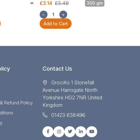
£3.14
£3.49
300 gm
£3.14
£3.49
−
+
−
+
Add to Cart
Add to Cart
licy
Contact Us
GrociKo 1 Stonefall
Avenue Harrogate North
Yorkshire HG2 7NR United
 & Refund Policy
Kingdom
itions
01423 638496
cy