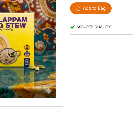
Add to Bag
ASSURED QUALITY