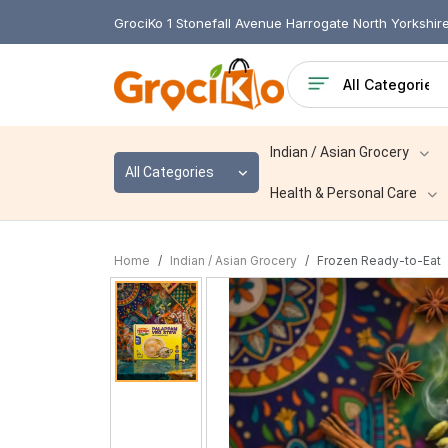
GrociKo 1 Stonefall Avenue Harrogate North Yorkshi
Indian / Asian Grocery
All Categories
Health & Personal Care
Home
Indian / Asian Grocery
Frozen Ready-to-Eat