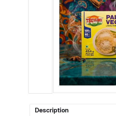
Description