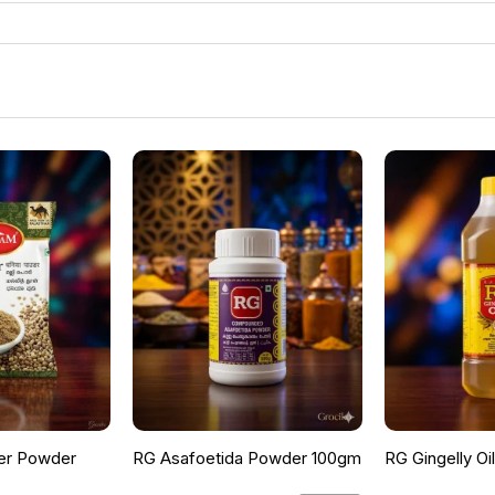
er Powder
RG Asafoetida Powder 100gm
RG Gingelly Oi