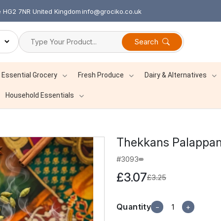
re HG2 7NR United Kingdom
info@grociko.co.uk
Search
Essential Grocery
Fresh Produce
Dairy & Alternatives
Household Essentials
Thekkans Palappa
#3093
£3.07
£3.25
Quantity
−
+