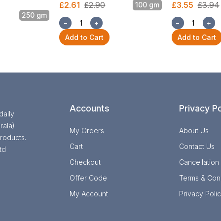
£2.61
£2.90
£3.55
£3.94
100 gm
250 gm
−
+
−
+
Add to Cart
Add to Cart
Accounts
Privacy Po
daily
rala)
My Orders
About Us
roducts.
Cart
Contact Us
td
Checkout
Cancellation
Offer Code
Terms & Cond
My Account
Privacy Poli