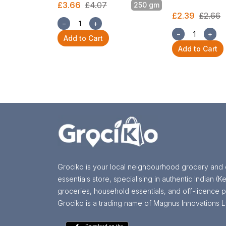
£3.66
£4.07
250 gm
£2.39
£2.66
−
+
−
+
Add to Cart
Add to Cart
Grociko is your local neighbourhood grocery and 
essentials store, specialising in authentic Indian (Ke
groceries, household essentials, and off-licence p
Grociko is a trading name of Magnus Innovations L