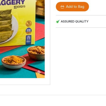
Add to Bag
ASSURED QUALITY