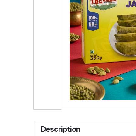
Description