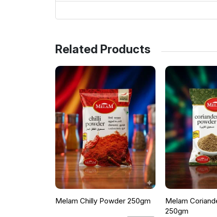
Related Products
Melam Chilly Powder 250gm
Melam Coriand
250gm