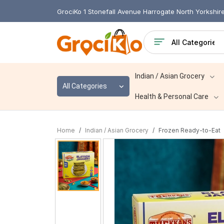
GrociKo 1 Stonefall Avenue Harrogate North Yorkshi
Indian / Asian Grocery
All Categories
Health & Personal Care
Home
Indian / Asian Grocery
Frozen Ready-to-Eat