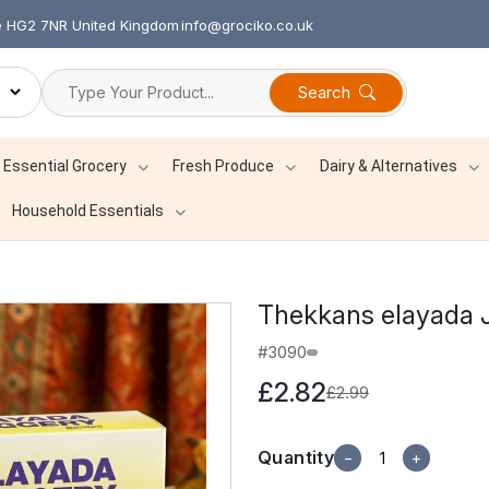
re HG2 7NR United Kingdom
info@grociko.co.uk
Search
Essential Grocery
Fresh Produce
Dairy & Alternatives
Household Essentials
Thekkans elayada
#3090
£2.82
£2.99
Quantity
−
+