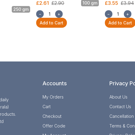
£2.61
£2.90
£3.55
£3.94
100 gm
250 gm
−
+
−
+
Add to Cart
Add to Cart
Accounts
Privacy Po
My Orders
About Us
daily
Cart
Contact Us
rala)
roducts.
Checkout
Cancellation
td
Offer Code
Terms & Cond