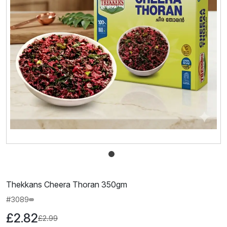
Thekkans Cheera Thoran 350gm
#3089
£2.82
£2.99