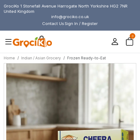
GrociKo 1 Stonefall Avenue Harrogate North Yorkshire HG2 7NR
United Kingdom
info@grociko.co.uk
Contact Us
Sign In / Register
0
Home
Indian / Asian Grocery
Frozen Ready-to-Eat