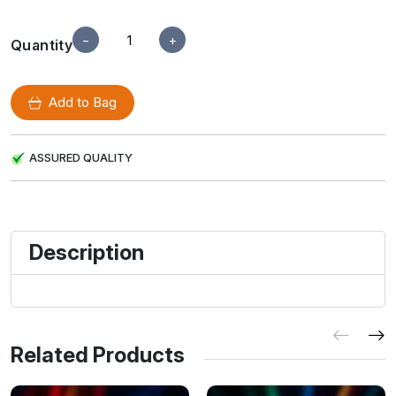
−
+
Quantity
Add to Bag
ASSURED QUALITY
Description
Related Products