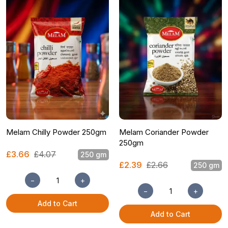
Melam Chilly Powder 250gm
Melam Coriander Powder
250gm
£3.66
£4.07
250 gm
£2.39
£2.66
250 gm
−
+
−
+
Add to Cart
Add to Cart