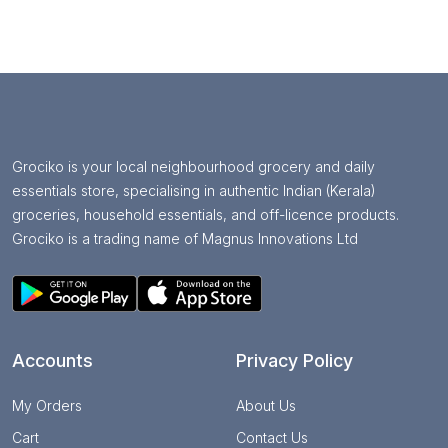
Grociko is your local neighbourhood grocery and daily
essentials store, specialising in authentic Indian (Kerala)
groceries, household essentials, and off-licence products.
Grociko is a trading name of Magnus Innovations Ltd
Accounts
Privacy Policy
My Orders
About Us
Cart
Contact Us