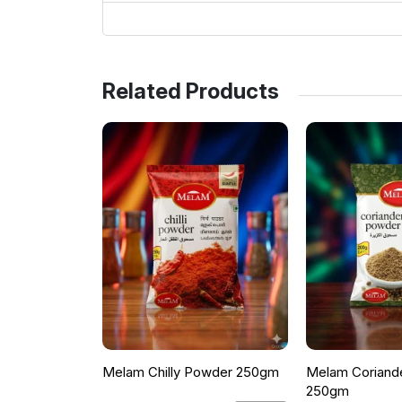
Related Products
Melam Chilly Powder 250gm
Melam Coriand
250gm