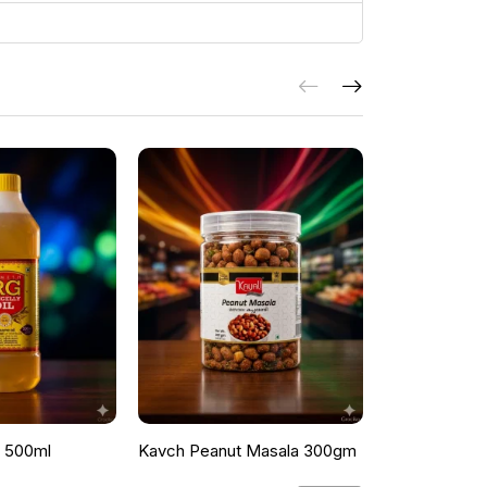
l 500ml
Kavch Peanut Masala 300gm
THEKKANS 
350G