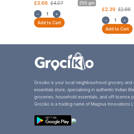
£3.66
£4.07
250 gm
£2.39
£2.66
−
+
−
+
Add to Cart
Add to Cart
Grociko is your local neighbourhood grocery and 
essentials store, specialising in authentic Indian (Ke
groceries, household essentials, and off-licence p
Grociko is a trading name of Magnus Innovations L