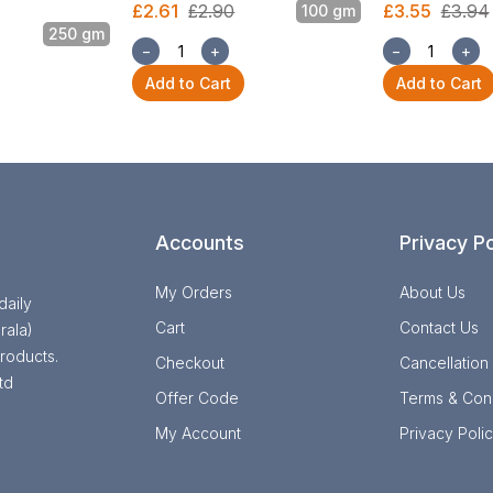
£2.61
£2.90
£3.55
£3.94
100 gm
250 gm
−
+
−
+
Add to Cart
Add to Cart
Accounts
Privacy Po
My Orders
About Us
daily
Cart
Contact Us
rala)
roducts.
Checkout
Cancellation
td
Offer Code
Terms & Cond
My Account
Privacy Poli