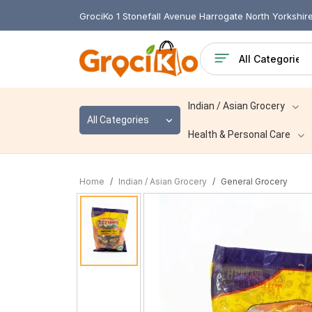
GrociKo 1 Stonefall Avenue Harrogate North Yorkshi
Indian / Asian Grocery
All Categories
Health & Personal Care
Home
Indian / Asian Grocery
General Grocery