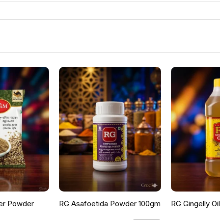
er Powder
RG Asafoetida Powder 100gm
RG Gingelly Oi