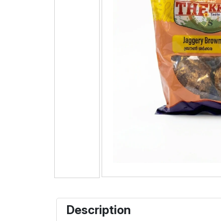
Description