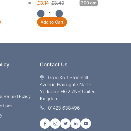
£3.14
£3.49
300 gm
£3.14
£3.49
−
+
−
+
Add to Cart
Add to Cart
licy
Contact Us
GrociKo 1 Stonefall
Avenue Harrogate North
Yorkshire HG2 7NR United
 & Refund Policy
Kingdom
itions
01423 638496
cy