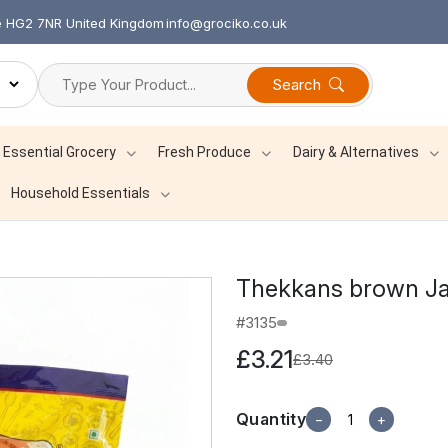
re HG2 7NR United Kingdom
info@grociko.co.uk
Search
Essential Grocery
Fresh Produce
Dairy & Alternatives
Household Essentials
Thekkans brown Ja
#3135
£3.21
£3.40
Quantity
−
+