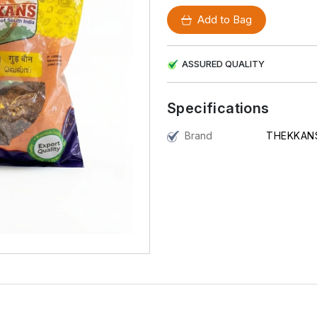
Add to Bag
ASSURED QUALITY
Specifications
Brand
THEKKAN