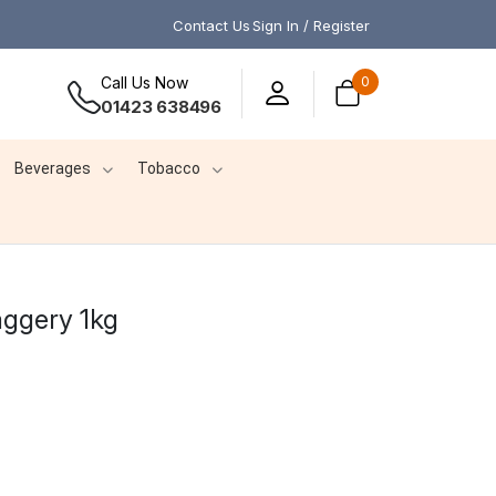
Contact Us
Sign In / Register
Call Us Now
0
01423 638496
Beverages
Tobacco
ggery 1kg