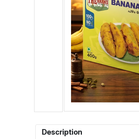
Description