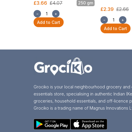
£3.66
£4.07
250 gm
£2.39
£2.66
−
+
−
+
Add to Cart
Add to Cart
Grociko is your local neighbourhood grocery and 
essentials store, specialising in authentic Indian (Ke
groceries, household essentials, and off-licence p
Grociko is a trading name of Magnus Innovations L