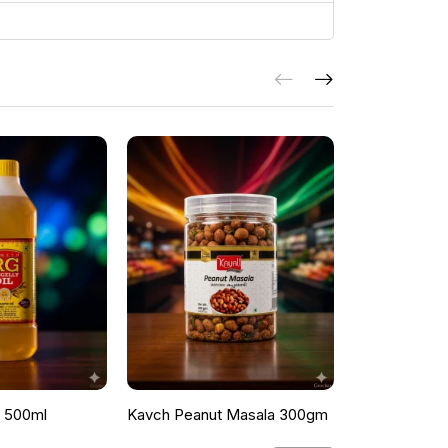
l 500ml
Kavch Peanut Masala 300gm
THEKKANS 
350G