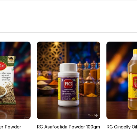
er Powder
RG Asafoetida Powder 100gm
RG Gingelly Oi