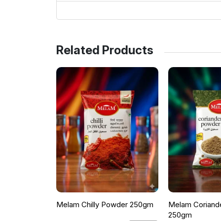
Related Products
Melam Chilly Powder 250gm
Melam Coriand
250gm