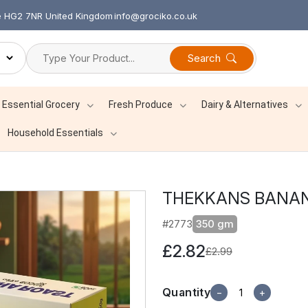
re HG2 7NR United Kingdom
info@grociko.co.uk
Search
Essential Grocery
Fresh Produce
Dairy & Alternatives
Household Essentials
THEKKANS BANAN
#2773
350 gm
£2.82
£2.99
Quantity
−
+