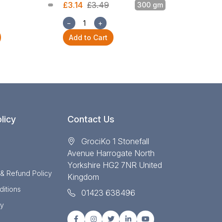
£3.14
£3.49
300 gm
£3.14
£3.49
−
+
−
+
Add to Cart
Add to Cart
licy
Contact Us
GrociKo 1 Stonefall
Avenue Harrogate North
Yorkshire HG2 7NR United
 & Refund Policy
Kingdom
itions
01423 638496
cy