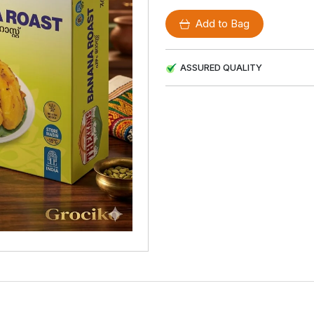
Add to Bag
ASSURED QUALITY