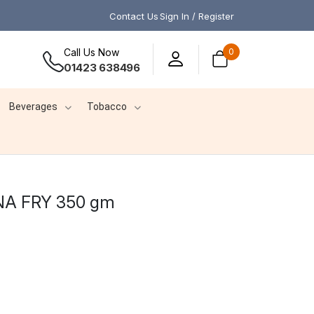
Contact Us
Sign In / Register
Call Us Now
0
01423 638496
Beverages
Tobacco
A FRY 350 gm