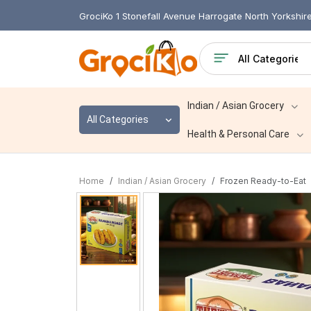
GrociKo 1 Stonefall Avenue Harrogate North Yorkshi
Indian / Asian Grocery
All Categories
Health & Personal Care
Home
Indian / Asian Grocery
Frozen Ready-to-Eat