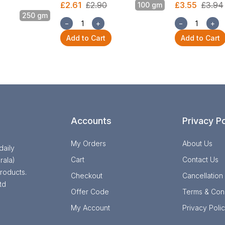
£2.61
£2.90
£3.55
£3.94
100 gm
250 gm
−
+
−
+
Add to Cart
Add to Cart
Accounts
Privacy Po
My Orders
About Us
daily
Cart
Contact Us
rala)
roducts.
Checkout
Cancellation
td
Offer Code
Terms & Cond
My Account
Privacy Poli