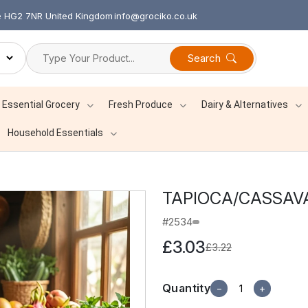
re HG2 7NR United Kingdom
info@grociko.co.uk
Search
Essential Grocery
Fresh Produce
Dairy & Alternatives
Household Essentials
TAPIOCA/CASSAVA
#2534
£3.03
£3.22
Quantity
−
+