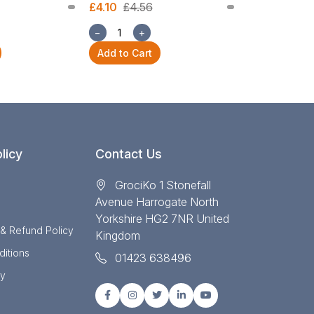
£4.10
£4.56
£1.68
£1.87
−
+
−
+
Add to Cart
Add to Cart
licy
Contact Us
GrociKo 1 Stonefall
Avenue Harrogate North
Yorkshire HG2 7NR United
 & Refund Policy
Kingdom
itions
01423 638496
cy