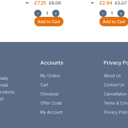
£7.25
£8.06
£2.94
£3.27
−
+
−
+
Add to Cart
Add to Cart
Accounts
Privacy Po
My Orders
About Us
daily
Cart
Contact Us
rala)
roducts.
Checkout
Cancellation
td
Offer Code
Terms & Cond
My Account
Privacy Poli