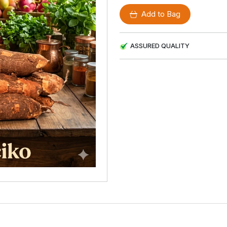
Add to Bag
ASSURED QUALITY