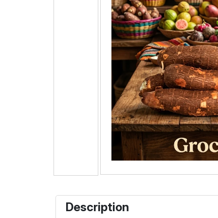
Description