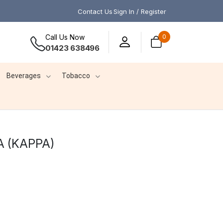
Contact Us
Sign In / Register
Call Us Now
0
01423 638496
Beverages
Tobacco
 (KAPPA)