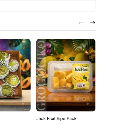
Jack Fruit Ripe Pack
Peacock Fea