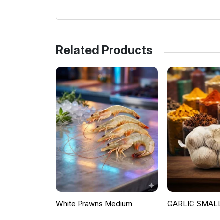
Related Products
White Prawns Medium
GARLIC SMALL