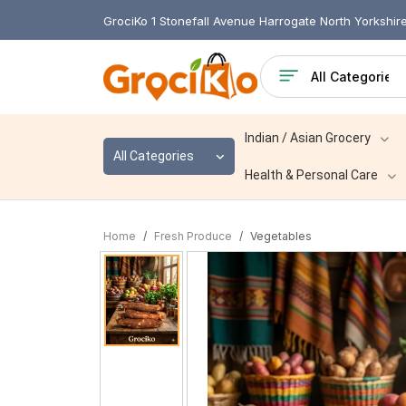
GrociKo 1 Stonefall Avenue Harrogate North Yorkshi
Indian / Asian Grocery
All Categories
Health & Personal Care
Home
Fresh Produce
Vegetables