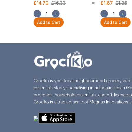
£14.70
£16.33
£1.67
£1.86
−
+
−
+
Add to Cart
Add to Cart
Grociko is your local neighbourhood grocery and 
essentials store, specialising in authentic Indian (Ke
groceries, household essentials, and off-licence p
Grociko is a trading name of Magnus Innovations L