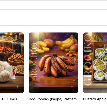
 BET BAG
Red Poovan (kappa) Pazham
Custard Apple