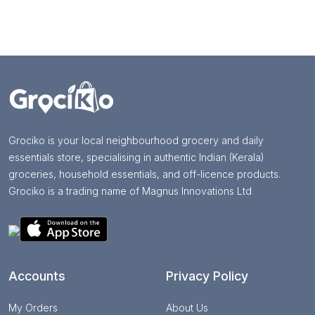
Grociko is your local neighbourhood grocery and daily
essentials store, specialising in authentic Indian (Kerala)
groceries, household essentials, and off-licence products.
Grociko is a trading name of Magnus Innovations Ltd
Accounts
Privacy Policy
My Orders
About Us