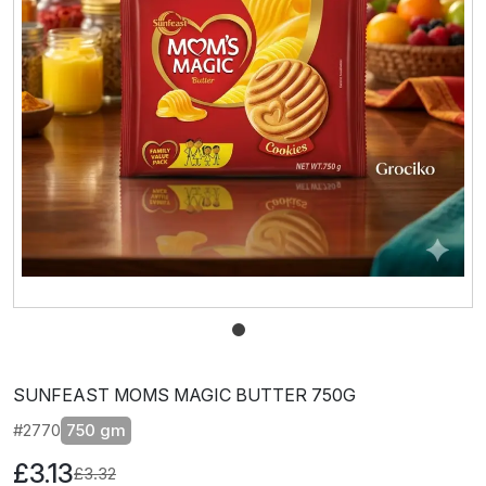
SUNFEAST MOMS MAGIC BUTTER 750G
#2770
750 gm
£3.13
£3.32