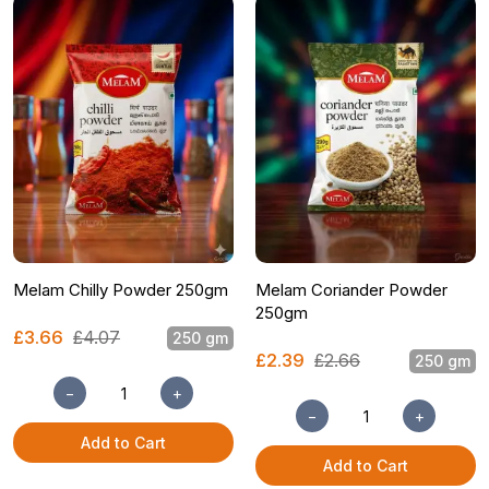
Melam Chilly Powder 250gm
Melam Coriander Powder
250gm
£3.66
£4.07
250 gm
£2.39
£2.66
250 gm
−
+
−
+
Add to Cart
Add to Cart