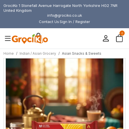
GrociKo 1 Stonefall Avenue Harrogate North Yorkshire HG2 7NR
United Kingdom
info@grociko.co.uk
Contact Us
Sign In / Register
0
Home
Indian / Asian Grocery
Asian Snacks & Sweets