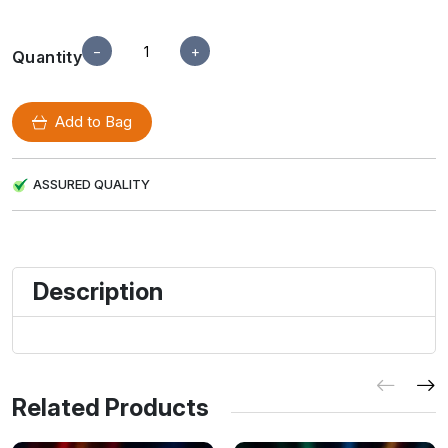
−
+
Quantity
Add to Bag
ASSURED QUALITY
Description
Related Products