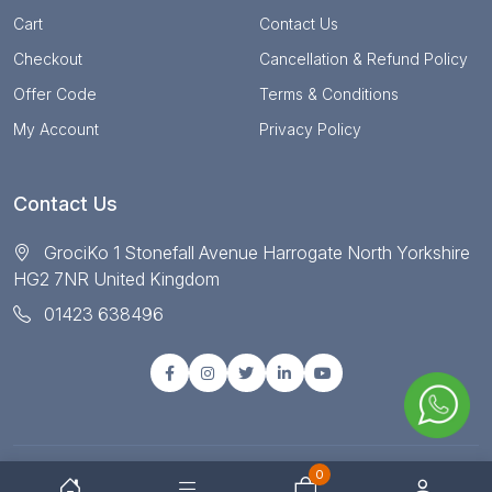
Cart
Contact Us
Checkout
Cancellation & Refund Policy
Offer Code
Terms & Conditions
My Account
Privacy Policy
Contact Us
GrociKo 1 Stonefall Avenue Harrogate North Yorkshire
HG2 7NR United Kingdom
01423 638496
0
© Copyright 2025 All right reserved by Grociko