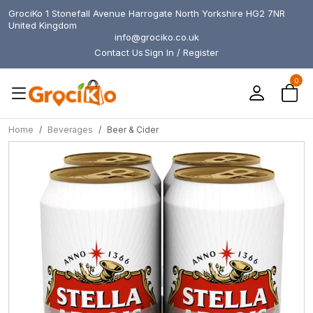
GrociKo 1 Stonefall Avenue Harrogate North Yorkshire HG2 7NR
United Kingdom
info@grociko.co.uk
Contact Us
Sign In / Register
0
Home
Beverages
Beer & Cider