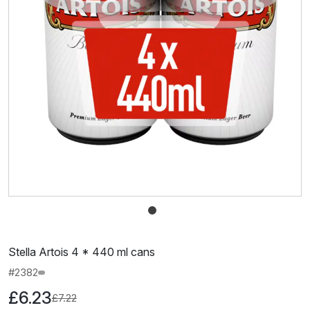
Stella Artois 4 * 440 ml cans
#2382
£6.23
£7.22