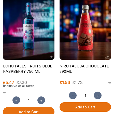
ECHO FALLS FRUITS BLUE
NIRU FALUDA CHOCOLATE
RASPBERRY 750 ML
290ML
£5.47
£7.30
£1.56
£1.73
(Inclusive of all taxes)
−
+
−
+
Add to Cart
Add to Cart