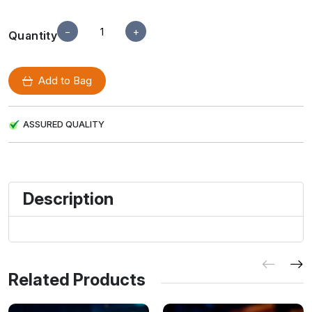
−
+
Quantity
Add to Bag
ASSURED QUALITY
Description
Related Products