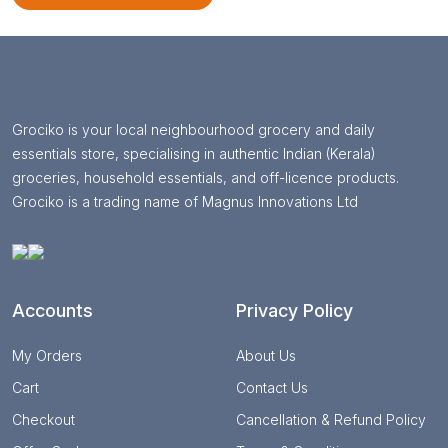
Grociko is your local neighbourhood grocery and daily
essentials store, specialising in authentic Indian (Kerala)
groceries, household essentials, and off-licence products.
Grociko is a trading name of Magnus Innovations Ltd
Accounts
Privacy Policy
My Orders
About Us
Cart
Contact Us
Checkout
Cancellation & Refund Policy