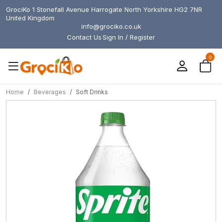
GrociKo 1 Stonefall Avenue Harrogate North Yorkshire HG2 7NR
United Kingdom
info@grociko.co.uk
Contact Us
Sign In / Register
0
Home
Beverages
Soft Drinks