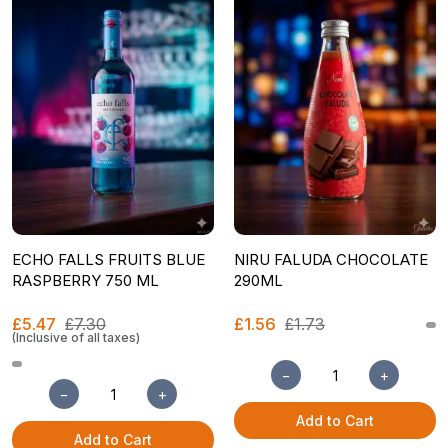
ECHO FALLS FRUITS BLUE
NIRU FALUDA CHOCOLATE
RASPBERRY 750 ML
290ML
£5.47
£7.30
£1.56
£1.73
(Inclusive of all taxes)
−
+
−
+
Add to Cart
Add to Cart