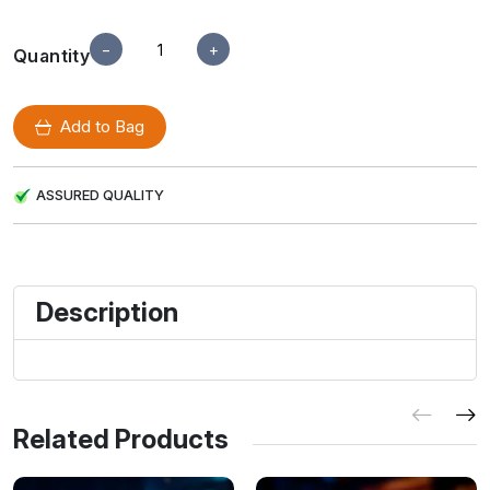
−
+
Quantity
Add to Bag
ASSURED QUALITY
Description
Related Products