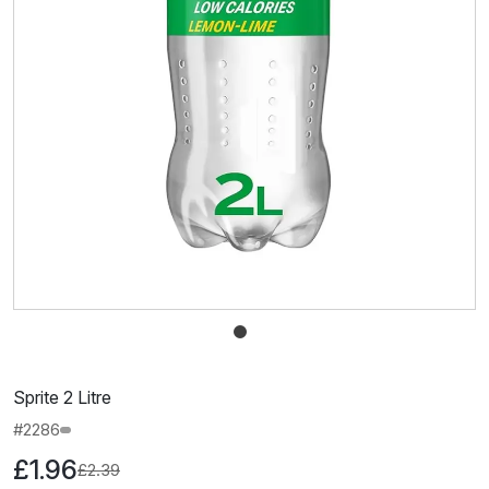
Sprite 2 Litre
#2286
£1.96
£2.39