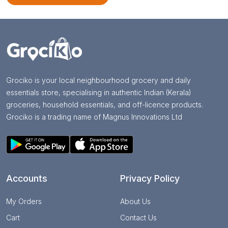
Grociko is your local neighbourhood grocery and daily
essentials store, specialising in authentic Indian (Kerala)
groceries, household essentials, and off-licence products.
Grociko is a trading name of Magnus Innovations Ltd
Accounts
Privacy Policy
My Orders
About Us
Cart
Contact Us