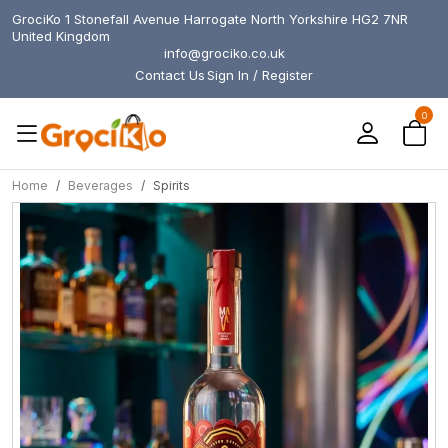
GrociKo 1 Stonefall Avenue Harrogate North Yorkshire HG2 7NR
United Kingdom
info@grociko.co.uk
Contact Us
Sign In / Register
0
Home
Beverages
Spirits