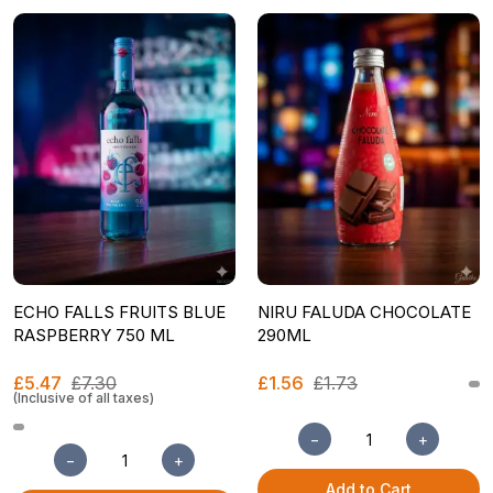
ECHO FALLS FRUITS BLUE
NIRU FALUDA CHOCOLATE
RASPBERRY 750 ML
290ML
£5.47
£7.30
£1.56
£1.73
(Inclusive of all taxes)
−
+
−
+
Add to Cart