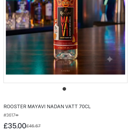
ROOSTER MAYAVI NADAN VATT 70CL
#3617
£35.00
£46.67