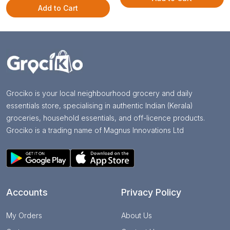
Add to Cart
Grociko is your local neighbourhood grocery and daily
essentials store, specialising in authentic Indian (Kerala)
groceries, household essentials, and off-licence products.
Grociko is a trading name of Magnus Innovations Ltd
Accounts
Privacy Policy
My Orders
About Us