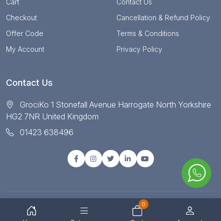
Cart
Contact Us
Checkout
Cancellation & Refund Policy
Offer Code
Terms & Conditions
My Account
Privacy Policy
Contact Us
GrociKo 1 Stonefall Avenue Harrogate North Yorkshire
HG2 7NR United Kingdom
01423 638496
0
© Copyright 2025 All right reserved by Grociko