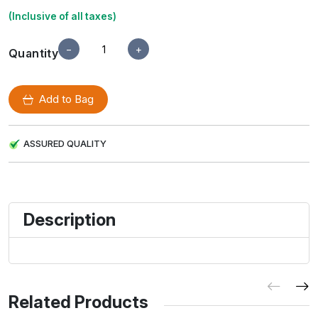
(Inclusive of all taxes)
−
+
Quantity
Add to Bag
ASSURED QUALITY
Description
Related Products