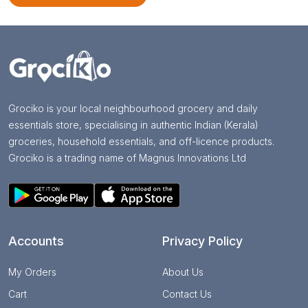
Grociko is your local neighbourhood grocery and daily
essentials store, specialising in authentic Indian (Kerala)
groceries, household essentials, and off-licence products.
Grociko is a trading name of Magnus Innovations Ltd
Accounts
Privacy Policy
My Orders
About Us
Cart
Contact Us