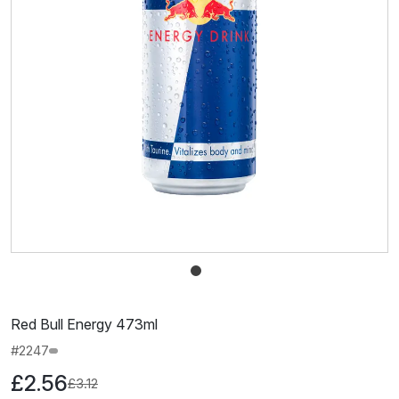
Red Bull Energy 473ml
#2247
£2.56
£3.12