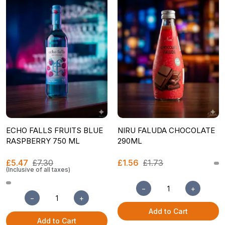
ECHO FALLS FRUITS BLUE
NIRU FALUDA CHOCOLATE
RASPBERRY 750 ML
290ML
£5.47
£7.30
£1.56
£1.73
(Inclusive of all taxes)
−
+
−
+
Add to Cart
Add to Cart