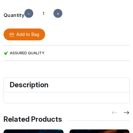
−
+
Quantity
Add to Bag
ASSURED QUALITY
Description
Related Products