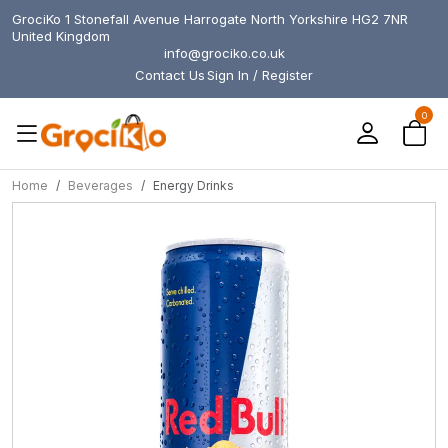
GrociKo 1 Stonefall Avenue Harrogate North Yorkshire HG2 7NR
United Kingdom
info@grociko.co.uk
Contact Us
Sign In / Register
0
Home
Beverages
Energy Drinks