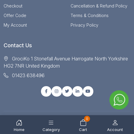
Checkout
Cancellation & Refund Policy
Offer Code
Terms & Conditions
My Account
Privacy Policy
Contact Us
GrociKo 1 Stonefall Avenue Harrogate North Yorkshire
HG2 7NR United Kingdom
01423 638496
0
© Copyright 2025 All right reserved by Grociko
Home
Category
Cart
Account