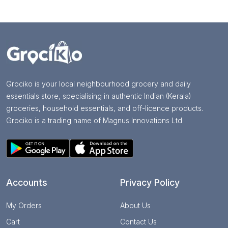
Grociko is your local neighbourhood grocery and daily
essentials store, specialising in authentic Indian (Kerala)
groceries, household essentials, and off-licence products.
Grociko is a trading name of Magnus Innovations Ltd
Accounts
Privacy Policy
My Orders
About Us
Cart
Contact Us