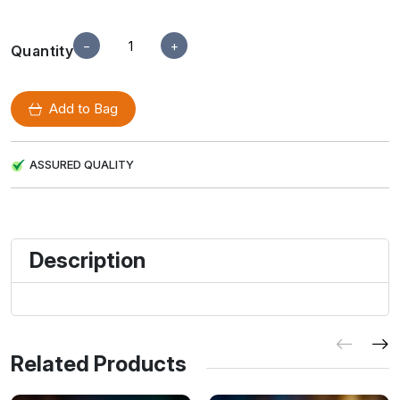
−
+
Quantity
Add to Bag
ASSURED QUALITY
Description
Related Products