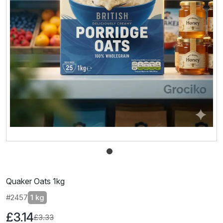
Quaker Oats 1kg
#2457
1 kg
£3.14
£3.33