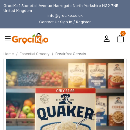
GrociKo 1 Stonefall Avenue Harrogate North Yorkshire HG2 7NR
United Kingdom
info@grociko.co.uk
Contact Us
Sign In / Register
0
Home
Essential Grocery
Breakfast Cereals