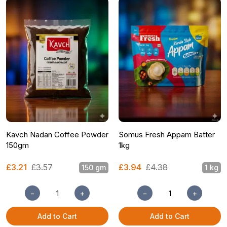
Kavch Nadan Coffee Powder
Somus Fresh Appam Batter
150gm
1kg
£3.21
£3.57
£3.94
£4.38
150 gm
1 kg
−
+
−
+
Add to Cart
Add to Cart