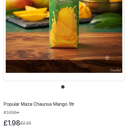
Popular Maza Chaunsa Mango 1ltr
#3496
£1.98
£2.20