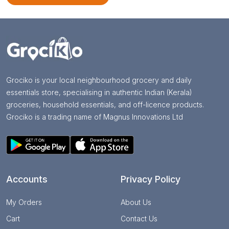
Grociko is your local neighbourhood grocery and daily
essentials store, specialising in authentic Indian (Kerala)
groceries, household essentials, and off-licence products.
Grociko is a trading name of Magnus Innovations Ltd
Accounts
Privacy Policy
My Orders
About Us
Cart
Contact Us