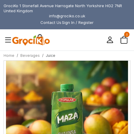
GrociKo 1 Stonefall Avenue Harrogate North Yorkshire HG2 7NR
United Kingdom
info@grociko.co.uk
Contact Us
Sign In / Register
0
Home
Beverages
Juice