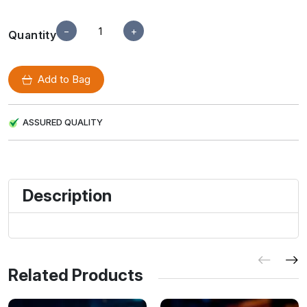
−
+
Quantity
Add to Bag
ASSURED QUALITY
Description
Related Products