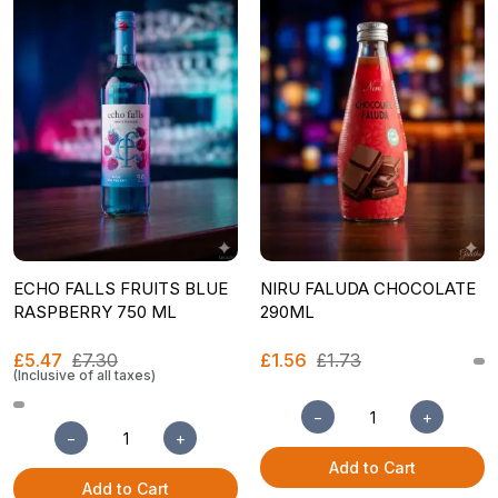
ECHO FALLS FRUITS BLUE
NIRU FALUDA CHOCOLATE
RASPBERRY 750 ML
290ML
£5.47
£7.30
£1.56
£1.73
(Inclusive of all taxes)
−
+
−
+
Add to Cart
Add to Cart