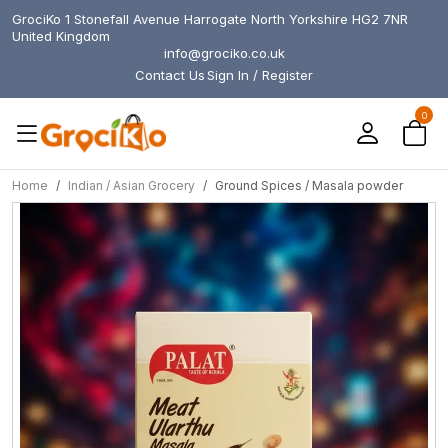
GrociKo 1 Stonefall Avenue Harrogate North Yorkshire HG2 7NR
United Kingdom
info@grociko.co.uk
Contact Us
Sign In / Register
0
Home
Indian / Asian Grocery
Ground Spices / Masala powder