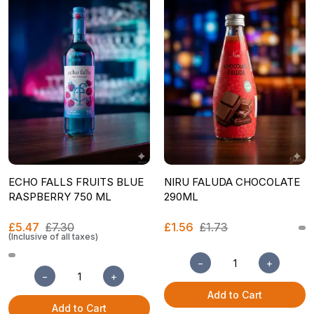
ECHO FALLS FRUITS BLUE
NIRU FALUDA CHOCOLATE
RASPBERRY 750 ML
290ML
£5.47
£7.30
£1.56
£1.73
(Inclusive of all taxes)
−
+
−
+
Add to Cart
Add to Cart