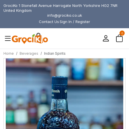
GrociKo 1 Stonefall Avenue Harrogate North Yorkshire HG2 7NR
United Kingdom
info@grociko.co.uk
Contact Us
Sign In / Register
0
Home
Beverages
Indian Spirits