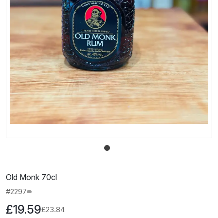
Old Monk 70cl
#2297
£19.59
£23.84