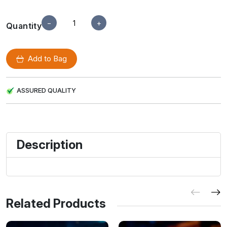
−
+
Quantity
Add to Bag
ASSURED QUALITY
Description
Related Products