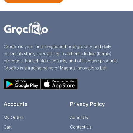
Grociko is your local neighbourhood grocery and daily
essentials store, specialising in authentic Indian (Kerala)
groceries, household essentials, and off-licence products.
Grociko is a trading name of Magnus Innovations Ltd
Accounts
Privacy Policy
My Orders
About Us
Cart
Contact Us