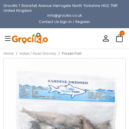
GrociKo 1 Stonefall Avenue Harrogate North Yorkshire HG2 7NR
United Kingdom
info@grociko.co.uk
Contact Us
Sign In / Register
0
Home
Indian / Asian Grocery
Frozen Fish