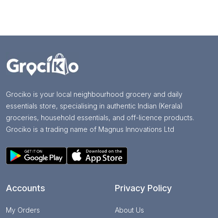
Grociko is your local neighbourhood grocery and daily
essentials store, specialising in authentic Indian (Kerala)
groceries, household essentials, and off-licence products.
Grociko is a trading name of Magnus Innovations Ltd
Accounts
Privacy Policy
My Orders
About Us