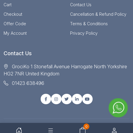
Cart
Contact Us
Checkout
Cancellation & Refund Policy
Offer Code
Terms & Conditions
My Account
Privacy Policy
Contact Us
GrociKo 1 Stonefall Avenue Harrogate North Yorkshire
HG2 7NR United Kingdom
01423 638496
0
© Copyright 2025 All right reserved by Grociko