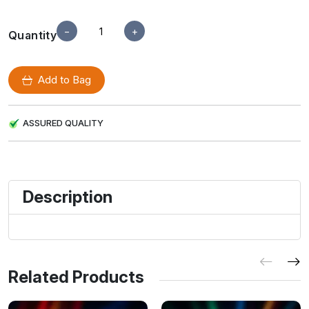
−
+
Quantity
Add to Bag
ASSURED QUALITY
Description
Related Products