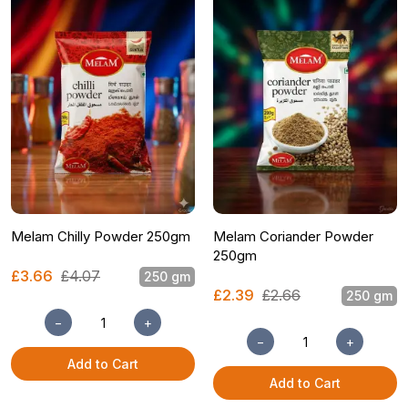
Melam Chilly Powder 250gm
Melam Coriander Powder
250gm
£3.66
£4.07
250 gm
£2.39
£2.66
250 gm
−
+
−
+
Add to Cart
Add to Cart