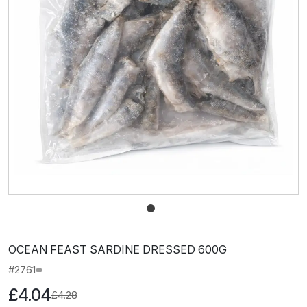
OCEAN FEAST SARDINE DRESSED 600G
#2761
£4.04
£4.28