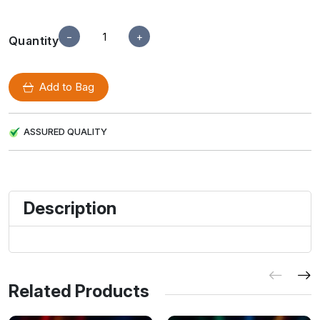
−
+
Quantity
Add to Bag
ASSURED QUALITY
Description
Related Products