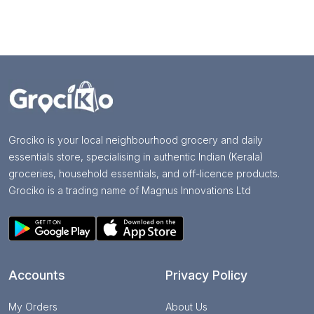
Grociko is your local neighbourhood grocery and daily
essentials store, specialising in authentic Indian (Kerala)
groceries, household essentials, and off-licence products.
Grociko is a trading name of Magnus Innovations Ltd
Accounts
Privacy Policy
My Orders
About Us