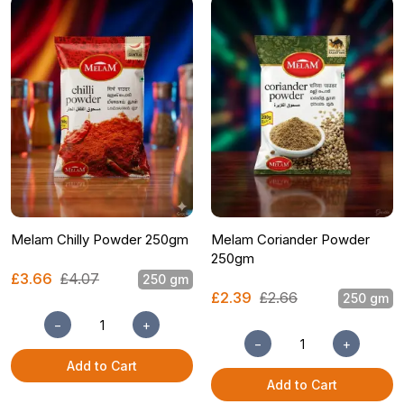
Melam Chilly Powder 250gm
Melam Coriander Powder
250gm
£3.66
£4.07
250 gm
£2.39
£2.66
250 gm
−
+
−
+
Add to Cart
Add to Cart