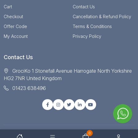
Cart
Contact Us
Checkout
Cancellation & Refund Policy
Offer Code
Terms & Conditions
My Account
Privacy Policy
Contact Us
GrociKo 1 Stonefall Avenue Harrogate North Yorkshire
HG2 7NR United Kingdom
01423 638496
0
© Copyright 2025 All right reserved by Grociko