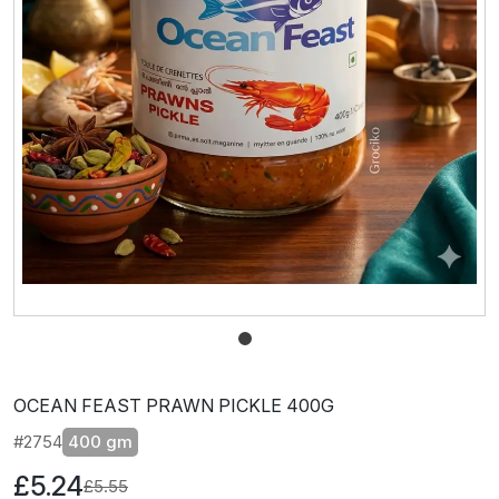
OCEAN FEAST PRAWN PICKLE 400G
#2754
400 gm
£5.24
£5.55