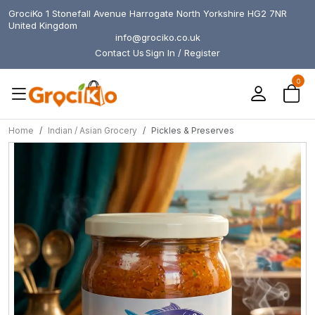
GrociKo 1 Stonefall Avenue Harrogate North Yorkshire HG2 7NR
United Kingdom
info@grociko.co.uk
Contact Us
Sign In / Register
0
Home
Indian / Asian Grocery
Pickles & Preserves