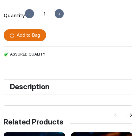
−
+
Quantity
Add to Bag
ASSURED QUALITY
Description
Related Products