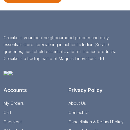
Grociko is your local neighbourhood grocery and daily
essentials store, specialising in authentic Indian (Kerala)
groceries, household essentials, and off-licence products.
Grociko is a trading name of Magnus Innovations Ltd
Accounts
Privacy Policy
My Orders
About Us
Cart
Contact Us
Checkout
Cancellation & Refund Policy