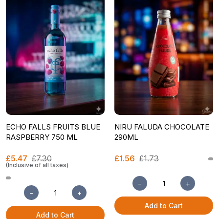
ECHO FALLS FRUITS BLUE
NIRU FALUDA CHOCOLATE
RASPBERRY 750 ML
290ML
£5.47
£7.30
£1.56
£1.73
(Inclusive of all taxes)
−
+
−
+
Add to Cart
Add to Cart