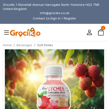
GrociKo 1 Stonefall Avenue Harrogate North Yorkshire HG2 7NR
United Kingdom
info@grociko.co.uk
Contact Us
Sign In / Register
0
Home
Beverages
Soft Drinks