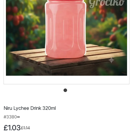
Niru Lychee Drink 320ml
#3380
£1.03
£1.14