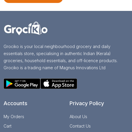
Grociko is your local neighbourhood grocery and daily
essentials store, specialising in authentic Indian (Kerala)
groceries, household essentials, and off-licence products.
Grociko is a trading name of Magnus Innovations Ltd
Accounts
Privacy Policy
My Orders
About Us
Cart
Contact Us