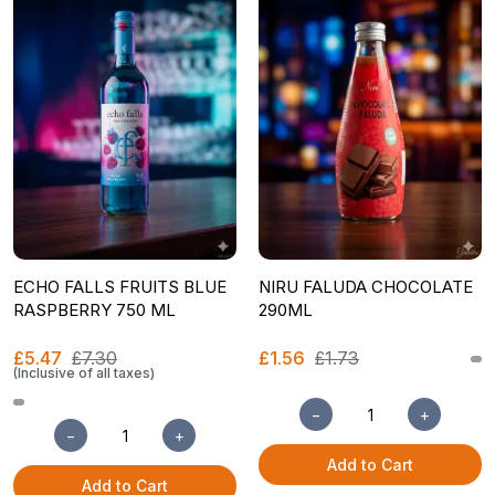
ECHO FALLS FRUITS BLUE
NIRU FALUDA CHOCOLATE
RASPBERRY 750 ML
290ML
£5.47
£7.30
£1.56
£1.73
(Inclusive of all taxes)
−
+
−
+
Add to Cart
Add to Cart