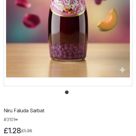
Niru Faluda Sarbat
#3101
£1.28
£1.36