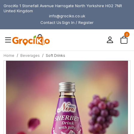
GrociKo 1 Stonefall Avenue Harrogate North Yorkshire HG2 7NR
United Kingdom
info@grociko.co.uk
Contact Us
Sign In / Register
0
Home
Beverages
Soft Drinks