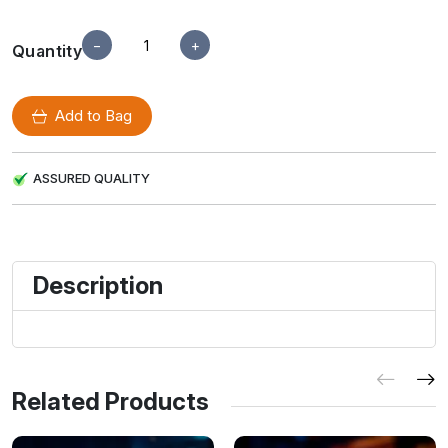
−
+
Quantity
Add to Bag
ASSURED QUALITY
Description
Related Products