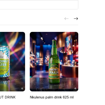
UT DRINK
Nkulenus palm drink 625 ml
ROOSTER P
ORANGE & G