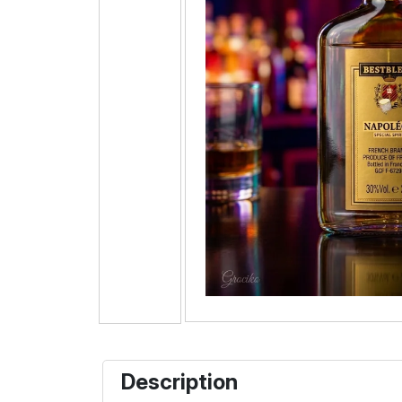
Description