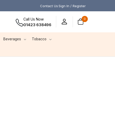
Contact Us
Sign In / Register
Call Us Now
0
01423 638496
Beverages
Tobacco