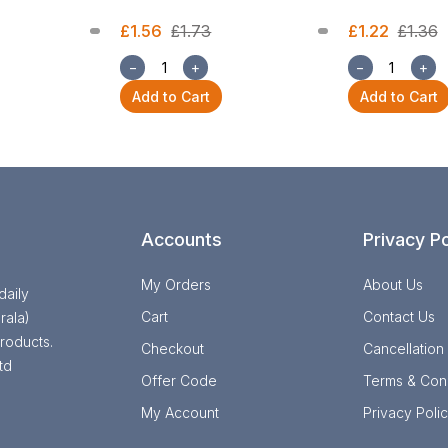
£1.56
£1.73
£1.22
£1.36
−
+
−
+
Add to Cart
Add to Cart
Accounts
Privacy Po
My Orders
About Us
daily
Cart
Contact Us
rala)
roducts.
Checkout
Cancellation
td
Offer Code
Terms & Cond
My Account
Privacy Poli