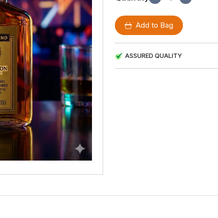
Add to Bag
ASSURED QUALITY