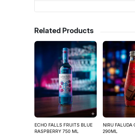
Related Products
ECHO FALLS FRUITS BLUE
NIRU FALUDA
RASPBERRY 750 ML
290ML