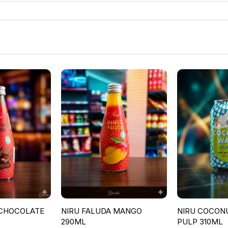
 CHOCOLATE
NIRU FALUDA MANGO
NIRU COCON
290ML
PULP 310ML