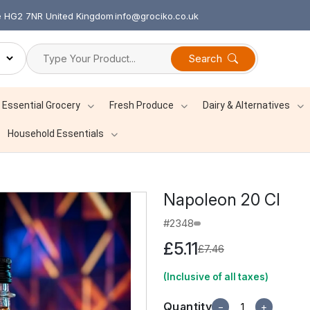
re HG2 7NR United Kingdom
info@grociko.co.uk
Search
Essential Grocery
Fresh Produce
Dairy & Alternatives
Household Essentials
Napoleon 20 Cl
#2348
£5.11
£7.46
(Inclusive of all taxes)
Quantity
−
+