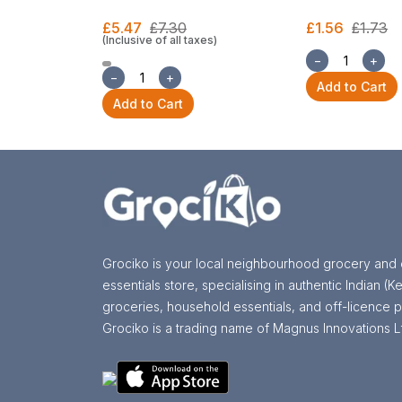
£5.47
£7.30
£1.56
£1.73
(Inclusive of all taxes)
−
+
−
+
Add to Cart
Add to Cart
Grociko is your local neighbourhood grocery and 
essentials store, specialising in authentic Indian (Ke
groceries, household essentials, and off-licence p
Grociko is a trading name of Magnus Innovations L