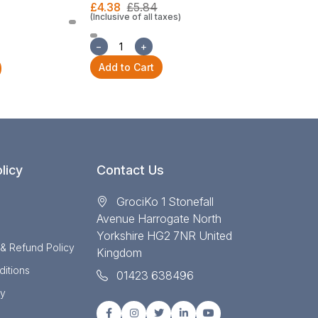
£4.38
£5.84
(Inclusive of all taxes)
£22.30
£29
(Inclusive of all
−
+
−
+
Add to Cart
Add to Cart
licy
Contact Us
GrociKo 1 Stonefall
Avenue Harrogate North
Yorkshire HG2 7NR United
 & Refund Policy
Kingdom
itions
01423 638496
cy