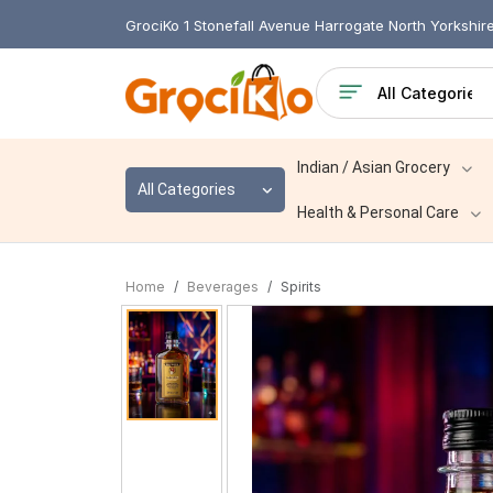
GrociKo 1 Stonefall Avenue Harrogate North Yorkshi
Indian / Asian Grocery
All Categories
Health & Personal Care
Home
Beverages
Spirits