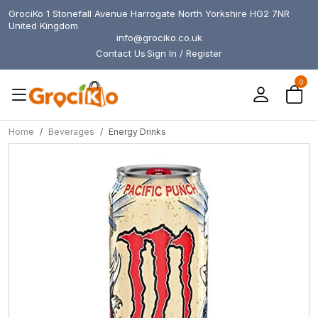
GrociKo 1 Stonefall Avenue Harrogate North Yorkshire HG2 7NR
United Kingdom
info@grociko.co.uk
Contact Us
Sign In / Register
0
Home
Beverages
Energy Drinks