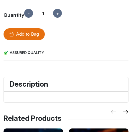
−
+
Quantity
Add to Bag
ASSURED QUALITY
Description
Related Products