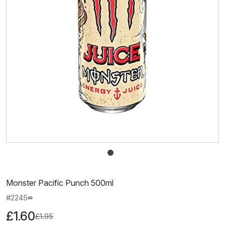
Monster Pacific Punch 500ml
#2245
£1.60
£1.95