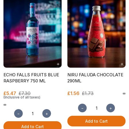
ECHO FALLS FRUITS BLUE
NIRU FALUDA CHOCOLATE
RASPBERRY 750 ML
290ML
£5.47
£7.30
£1.56
£1.73
(Inclusive of all taxes)
−
+
−
+
Add to Cart
Add to Cart