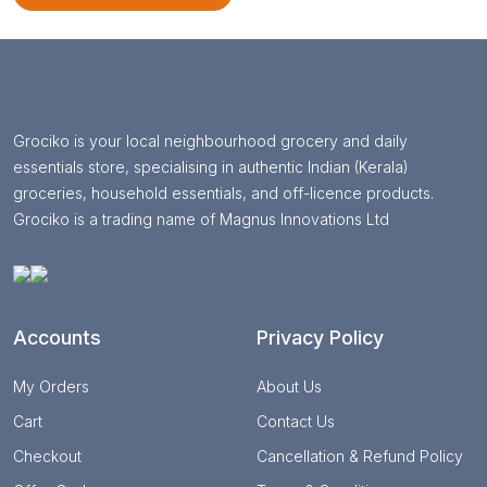
Grociko is your local neighbourhood grocery and daily
essentials store, specialising in authentic Indian (Kerala)
groceries, household essentials, and off-licence products.
Grociko is a trading name of Magnus Innovations Ltd
Accounts
Privacy Policy
My Orders
About Us
Cart
Contact Us
Checkout
Cancellation & Refund Policy