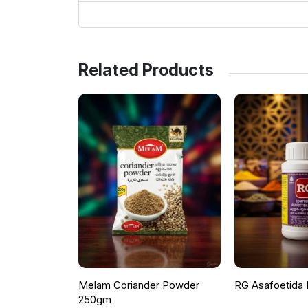
Related Products
Melam Coriander Powder
RG Asafoetida
250gm