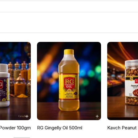
 Powder 100gm
RG Gingelly Oil 500ml
Kavch Peanut