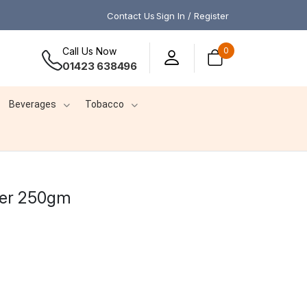
Contact Us
Sign In / Register
Call Us Now
0
01423 638496
Beverages
Tobacco
der 250gm