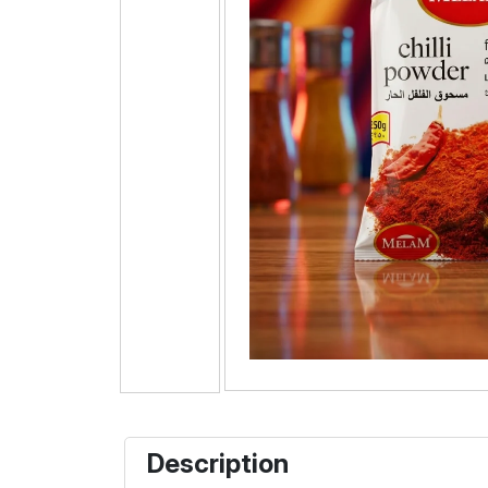
Description