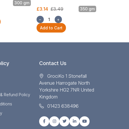
300 gm
£3.14
£3.49
£5.87
£6.52
350 gm
−
+
−
+
Add to Cart
Add to Cart
licy
Contact Us
GrociKo 1 Stonefall
Avenue Harrogate North
Yorkshire HG2 7NR United
 & Refund Policy
Kingdom
itions
01423 638496
cy