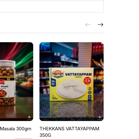
 Masala 300gm
THEKKANS VATTAYAPPAM
THEKKANS 
350G
PAROTTA FAM