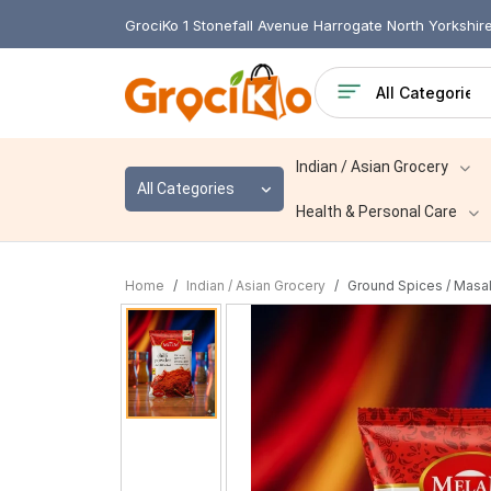
GrociKo 1 Stonefall Avenue Harrogate North Yorkshi
Indian / Asian Grocery
All Categories
Health & Personal Care
Home
Indian / Asian Grocery
Ground Spices / Masa