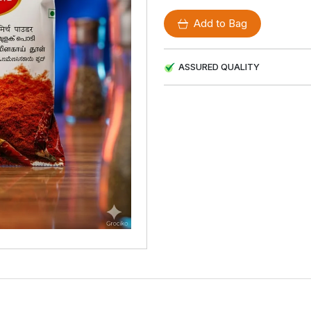
Add to Bag
ASSURED QUALITY