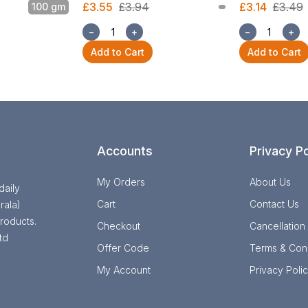
£3.55
£3.94
£3.14
£3.49
100 gm
−
+
−
+
Add to Cart
Add to Cart
Accounts
Privacy Po
My Orders
About Us
daily
Cart
Contact Us
rala)
roducts.
Checkout
Cancellation
td
Offer Code
Terms & Cond
My Account
Privacy Poli