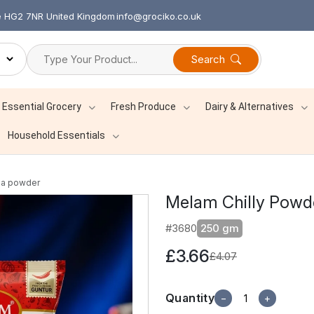
re HG2 7NR United Kingdom
info@grociko.co.uk
Search
Essential Grocery
Fresh Produce
Dairy & Alternatives
Household Essentials
la powder
Melam Chilly Pow
#3680
250 gm
£3.66
£4.07
Quantity
−
+