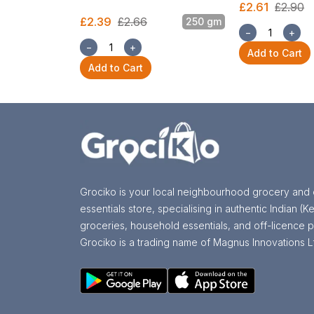
£2.61
£2.90
£2.39
£2.66
250 gm
−
+
−
+
Add to Cart
Add to Cart
Grociko is your local neighbourhood grocery and 
essentials store, specialising in authentic Indian (Ke
groceries, household essentials, and off-licence p
Grociko is a trading name of Magnus Innovations L