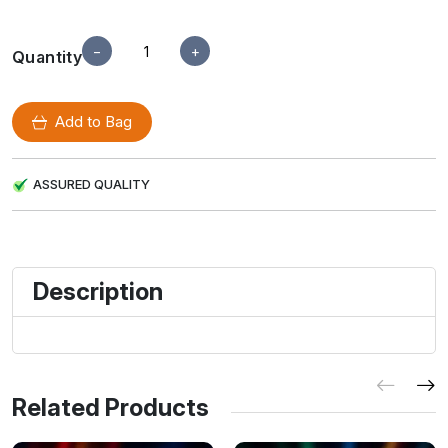
−
+
Quantity
Add to Bag
ASSURED QUALITY
Description
Related Products