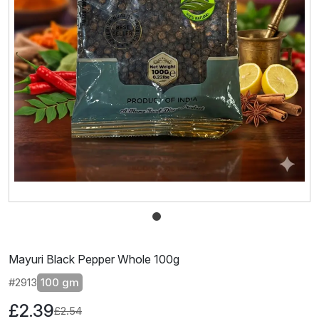
Mayuri Black Pepper Whole 100g
#2913
100 gm
£2.39
£2.54