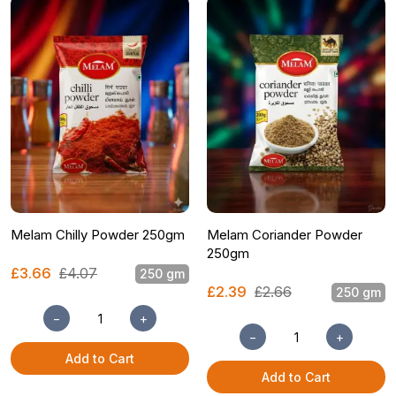
Melam Chilly Powder 250gm
Melam Coriander Powder
250gm
£3.66
£4.07
250 gm
£2.39
£2.66
250 gm
−
+
−
+
Add to Cart
Add to Cart