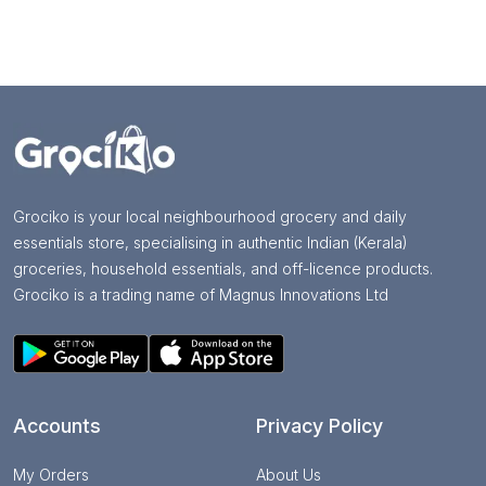
Grociko is your local neighbourhood grocery and daily
essentials store, specialising in authentic Indian (Kerala)
groceries, household essentials, and off-licence products.
Grociko is a trading name of Magnus Innovations Ltd
Accounts
Privacy Policy
My Orders
About Us