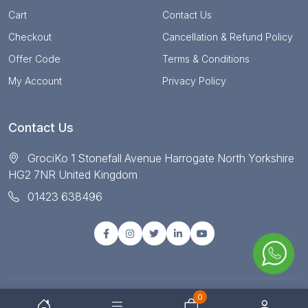
Cart
Contact Us
Checkout
Cancellation & Refund Policy
Offer Code
Terms & Conditions
My Account
Privacy Policy
Contact Us
GrociKo 1 Stonefall Avenue Harrogate North Yorkshire
HG2 7NR United Kingdom
01423 638496
0
© Copyright 2025 All right reserved by Grociko