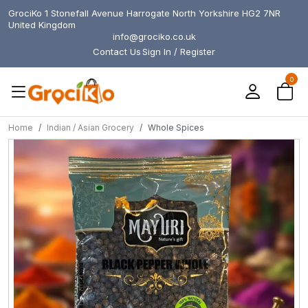
GrociKo 1 Stonefall Avenue Harrogate North Yorkshire HG2 7NR
United Kingdom
info@grociko.co.uk
Contact Us
Sign In / Register
0
Home
Indian / Asian Grocery
Whole Spices