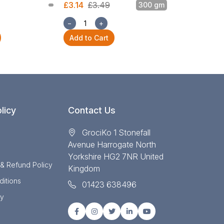
£3.14
£3.49
300 gm
£3.14
£3.49
−
+
−
+
Add to Cart
Add to Cart
licy
Contact Us
GrociKo 1 Stonefall
Avenue Harrogate North
Yorkshire HG2 7NR United
 & Refund Policy
Kingdom
itions
01423 638496
cy