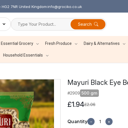
re HG2 7NR United Kingdom
info@grociko.co.uk
Search
Essential Grocery
Fresh Produce
Dairy & Alternatives
Household Essentials
Mayuri Black Eye 
#2909
500 gm
£1.94
£2.06
Quantity
−
+