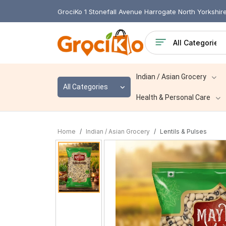
GrociKo 1 Stonefall Avenue Harrogate North Yorkshi
Indian / Asian Grocery
All Categories
Health & Personal Care
Home
Indian / Asian Grocery
Lentils & Pulses