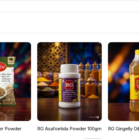
er Powder
RG Asafoetida Powder 100gm
RG Gingelly Oi