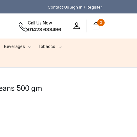
Contact Us
Sign In / Register
Call Us Now
0
01423 638496
Beverages
Tobacco
Beans 500 gm