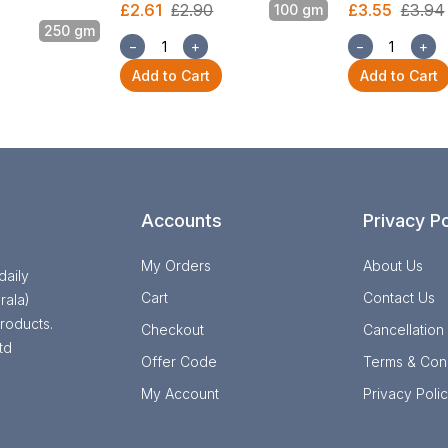
£2.61
£2.90
£3.55
£3.94
100 gm
250 gm
−
+
−
+
Add to Cart
Add to Cart
Accounts
Privacy Po
My Orders
About Us
daily
Cart
Contact Us
rala)
roducts.
Checkout
Cancellation
td
Offer Code
Terms & Cond
My Account
Privacy Poli