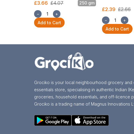
£3.66
£4.07
250 gm
£2.39
£2.66
−
+
−
+
Add to Cart
Add to Cart
Grociko is your local neighbourhood grocery and 
essentials store, specialising in authentic Indian (Ke
groceries, household essentials, and off-licence p
Grociko is a trading name of Magnus Innovations L