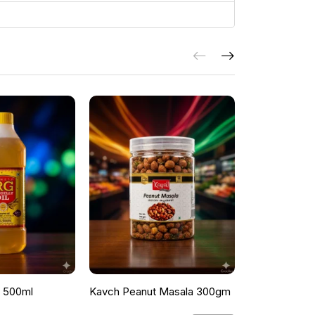
l 500ml
Kavch Peanut Masala 300gm
THEKKANS 
350G