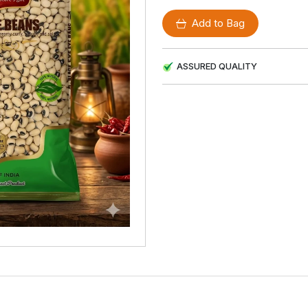
Add to Bag
ASSURED QUALITY