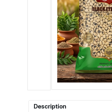
Description