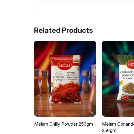
Related Products
Melam Chilly Powder 250gm
Melam Coriand
250gm