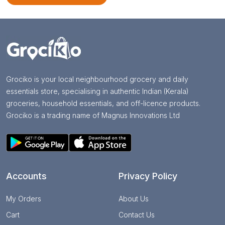
Grociko is your local neighbourhood grocery and daily
essentials store, specialising in authentic Indian (Kerala)
groceries, household essentials, and off-licence products.
Grociko is a trading name of Magnus Innovations Ltd
Accounts
Privacy Policy
My Orders
About Us
Cart
Contact Us