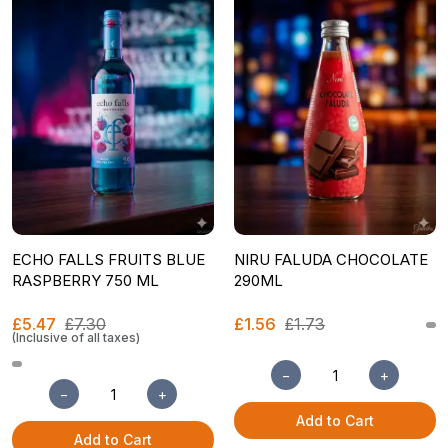
ECHO FALLS FRUITS BLUE
NIRU FALUDA CHOCOLATE
RASPBERRY 750 ML
290ML
£5.47
£7.30
£1.56
£1.73
(Inclusive of all taxes)
−
+
−
+
Add to Cart
Add to Cart