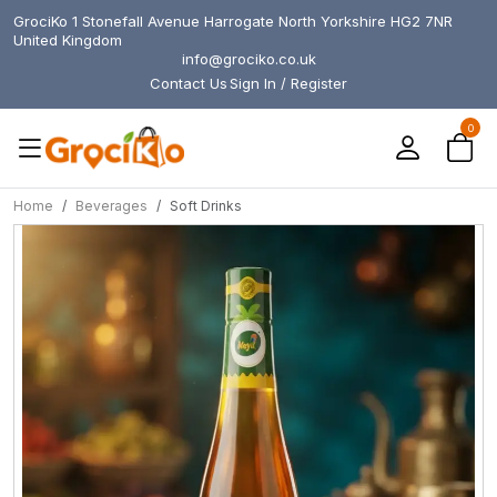
GrociKo 1 Stonefall Avenue Harrogate North Yorkshire HG2 7NR
United Kingdom
info@grociko.co.uk
Contact Us
Sign In / Register
0
Home
Beverages
Soft Drinks