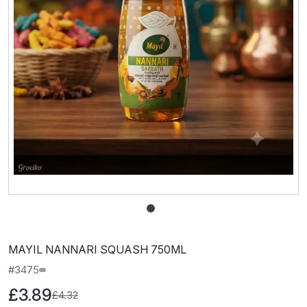
MAYIL NANNARI SQUASH 750ML
#3475
£3.89
£4.32