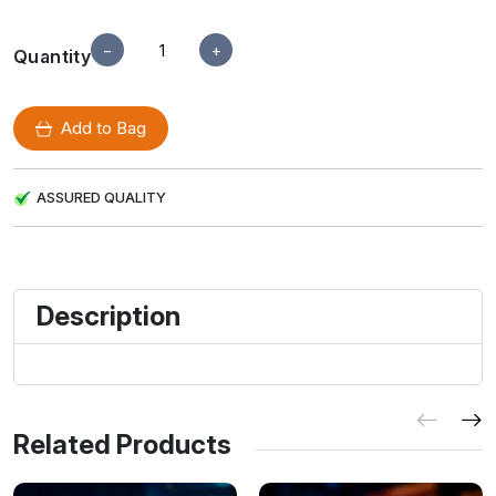
−
+
Quantity
Add to Bag
ASSURED QUALITY
Description
Related Products