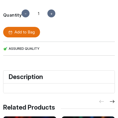
−
+
Quantity
Add to Bag
ASSURED QUALITY
Description
Related Products