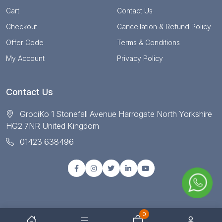
Cart
Contact Us
Checkout
Cancellation & Refund Policy
Offer Code
Terms & Conditions
My Account
Privacy Policy
Contact Us
GrociKo 1 Stonefall Avenue Harrogate North Yorkshire
HG2 7NR United Kingdom
01423 638496
0
© Copyright 2025 All right reserved by Grociko