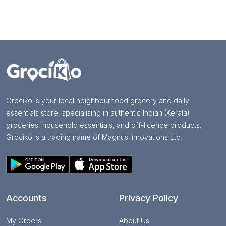
Grociko is your local neighbourhood grocery and daily
essentials store, specialising in authentic Indian (Kerala)
groceries, household essentials, and off-licence products.
Grociko is a trading name of Magnus Innovations Ltd
Accounts
Privacy Policy
My Orders
About Us