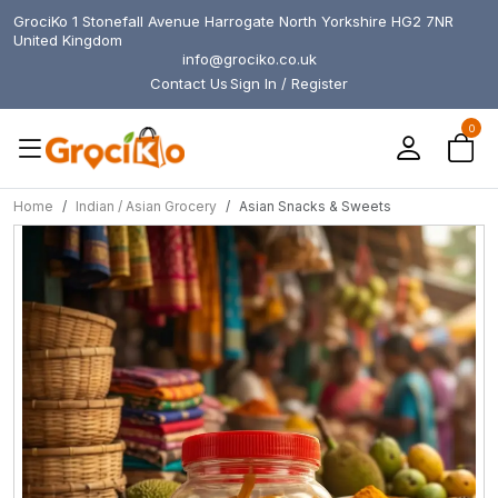
GrociKo 1 Stonefall Avenue Harrogate North Yorkshire HG2 7NR
United Kingdom
info@grociko.co.uk
Contact Us
Sign In / Register
0
Home
Indian / Asian Grocery
Asian Snacks & Sweets