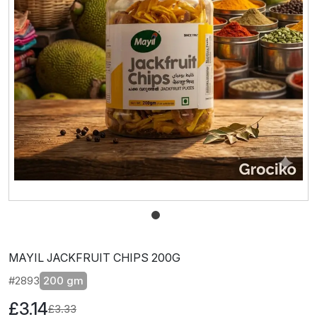
MAYIL JACKFRUIT CHIPS 200G
#2893
200 gm
£3.14
£3.33