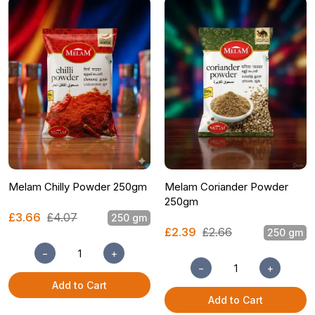
Melam Chilly Powder 250gm
Melam Coriander Powder
250gm
£3.66
£4.07
250 gm
£2.39
£2.66
250 gm
−
+
−
+
Add to Cart
Add to Cart