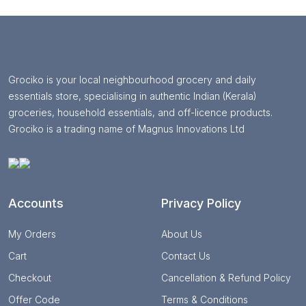
Grociko is your local neighbourhood grocery and daily
essentials store, specialising in authentic Indian (Kerala)
groceries, household essentials, and off-licence products.
Grociko is a trading name of Magnus Innovations Ltd
Accounts
Privacy Policy
My Orders
About Us
Cart
Contact Us
Checkout
Cancellation & Refund Policy
Offer Code
Terms & Conditions