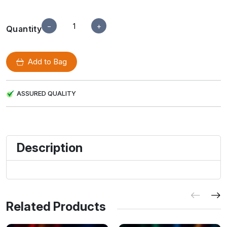
−
+
Quantity
Add to Bag
ASSURED QUALITY
Description
Related Products