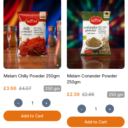
Melam Chilly Powder 250gm
Melam Coriander Powder
250gm
£3.66
£4.07
250 gm
£2.39
£2.66
250 gm
−
+
−
+
Add to Cart
Add to Cart