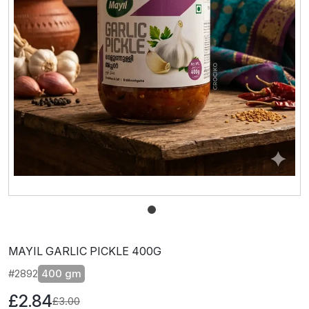
MAYIL GARLIC PICKLE 400G
#2892
400 gm
£2.84
£3.00