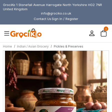
GrociKo 1 Stonefall Avenue Harrogate North Yorkshire HG2 7NR
United Kingdom
info@grociko.co.uk
Contact Us
Sign In / Register
0
Home
Indian / Asian Grocery
Pickles & Preserves