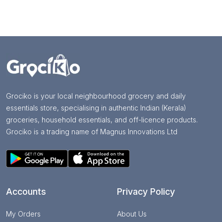
Grociko is your local neighbourhood grocery and daily
essentials store, specialising in authentic Indian (Kerala)
groceries, household essentials, and off-licence products.
Grociko is a trading name of Magnus Innovations Ltd
Accounts
Privacy Policy
My Orders
About Us