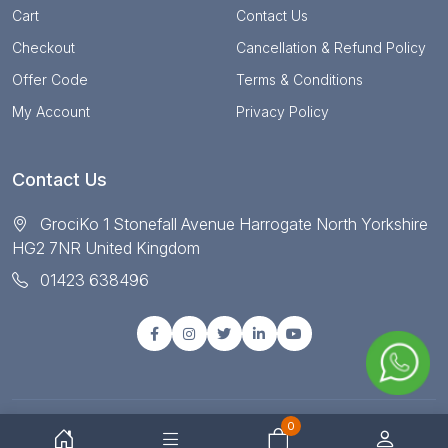
Cart
Contact Us
Checkout
Cancellation & Refund Policy
Offer Code
Terms & Conditions
My Account
Privacy Policy
Contact Us
GrociKo 1 Stonefall Avenue Harrogate North Yorkshire
HG2 7NR United Kingdom
01423 638496
0
© Copyright 2025 All right reserved by Grociko