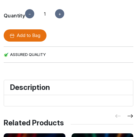
−
+
Quantity
Add to Bag
ASSURED QUALITY
Description
Related Products