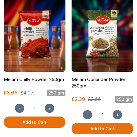
Melam Chilly Powder 250gm
Melam Coriander Powder
250gm
£3.66
£4.07
250 gm
£2.39
£2.66
250 gm
−
+
−
+
Add to Cart
Add to Cart