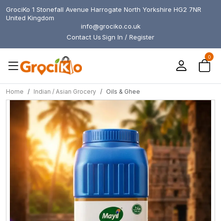
GrociKo 1 Stonefall Avenue Harrogate North Yorkshire HG2 7NR
United Kingdom
info@grociko.co.uk
Contact Us
Sign In / Register
0
Home
Indian / Asian Grocery
Oils & Ghee