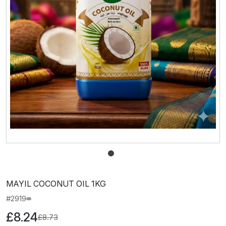
MAYIL COCONUT OIL 1KG
#2919
£8.24
£8.73