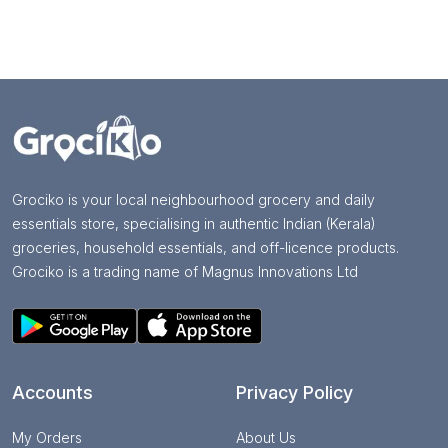
Grociko is your local neighbourhood grocery and daily
essentials store, specialising in authentic Indian (Kerala)
groceries, household essentials, and off-licence products.
Grociko is a trading name of Magnus Innovations Ltd
Accounts
Privacy Policy
My Orders
About Us