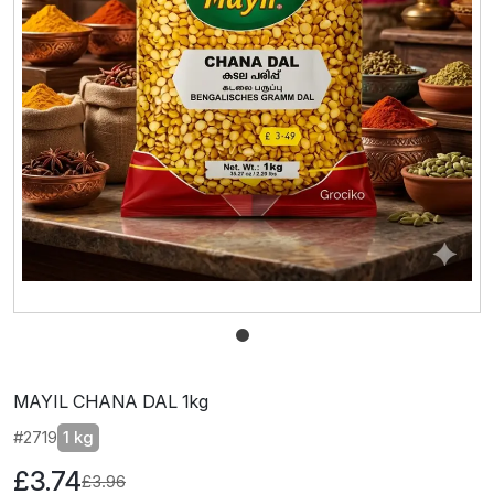
MAYIL CHANA DAL 1kg
#2719
1 kg
£3.74
£3.96