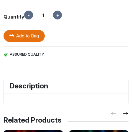
−
+
Quantity
Add to Bag
ASSURED QUALITY
Description
Related Products