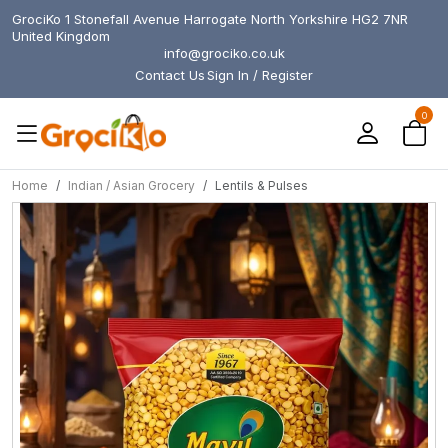
GrociKo 1 Stonefall Avenue Harrogate North Yorkshire HG2 7NR
United Kingdom
info@grociko.co.uk
Contact Us
Sign In / Register
0
Home
Indian / Asian Grocery
Lentils & Pulses