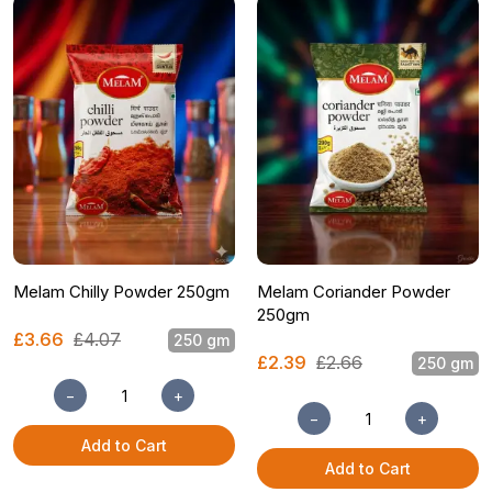
Melam Chilly Powder 250gm
Melam Coriander Powder
250gm
£3.66
£4.07
250 gm
£2.39
£2.66
250 gm
−
+
−
+
Add to Cart
Add to Cart