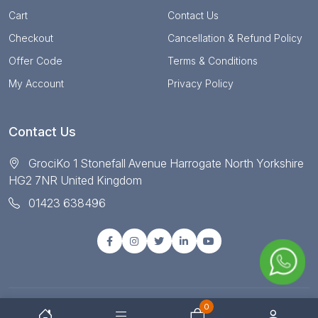
Cart
Contact Us
Checkout
Cancellation & Refund Policy
Offer Code
Terms & Conditions
My Account
Privacy Policy
Contact Us
GrociKo 1 Stonefall Avenue Harrogate North Yorkshire
HG2 7NR United Kingdom
01423 638496
0
© Copyright 2025 All right reserved by Grociko