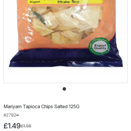
Mariyam Tapioca Chips Salted 125G
#2782
£1.49
£1.58