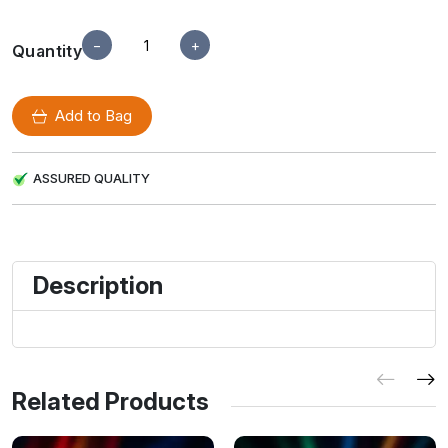
−
+
Quantity
Add to Bag
ASSURED QUALITY
Description
Related Products