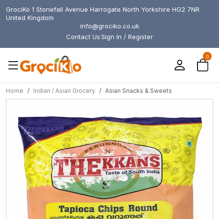
GrociKo 1 Stonefall Avenue Harrogate North Yorkshire HG2 7NR
United Kingdom
info@grociko.co.uk
Contact Us
Sign In / Register
0
Home
Indian / Asian Grocery
Asian Snacks & Sweets