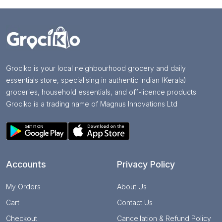
Grociko is your local neighbourhood grocery and daily
essentials store, specialising in authentic Indian (Kerala)
groceries, household essentials, and off-licence products.
Grociko is a trading name of Magnus Innovations Ltd
Accounts
Privacy Policy
My Orders
About Us
Cart
Contact Us
Checkout
Cancellation & Refund Policy