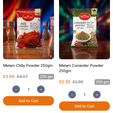
Melam Chilly Powder 250gm
Melam Coriander Powder
250gm
£3.66
£4.07
250 gm
£2.39
£2.66
250 gm
−
+
−
+
Add to Cart
Add to Cart