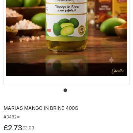
MARIAS MANGO IN BRINE 400G
#3482
£2.73
£3.03