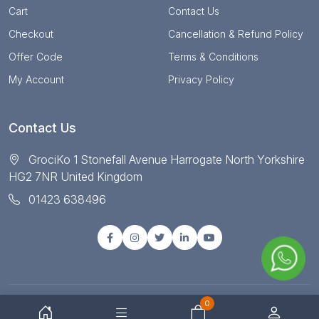
Cart
Contact Us
Checkout
Cancellation & Refund Policy
Offer Code
Terms & Conditions
My Account
Privacy Policy
Contact Us
GrociKo 1 Stonefall Avenue Harrogate North Yorkshire
HG2 7NR United Kingdom
01423 638496
0
© Copyright 2025 All right reserved by Grociko