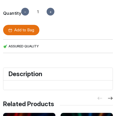
−
+
Quantity
Add to Bag
ASSURED QUALITY
Description
Related Products