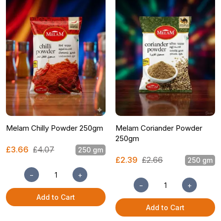
Melam Chilly Powder 250gm
Melam Coriander Powder
250gm
£3.66
£4.07
250 gm
£2.39
£2.66
250 gm
−
+
−
+
Add to Cart
Add to Cart