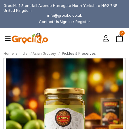
GrociKo 1 Stonefall Avenue Harrogate North Yorkshire HG2 7NR
United Kingdom
info@grociko.co.uk
Contact Us
Sign In / Register
0
Home
Indian / Asian Grocery
Pickles & Preserves