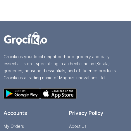
Grociko is your local neighbourhood grocery and daily
essentials store, specialising in authentic Indian (Kerala)
groceries, household essentials, and off-licence products.
Grociko is a trading name of Magnus Innovations Ltd
Accounts
Privacy Policy
My Orders
About Us