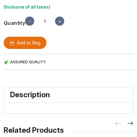
(Inclusive of all taxes)
−
+
Quantity
Add to Bag
ASSURED QUALITY
Description
Related Products