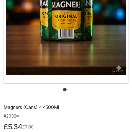
Magners (Cans) 4×500Ml
#2332
£5.34
£7.80