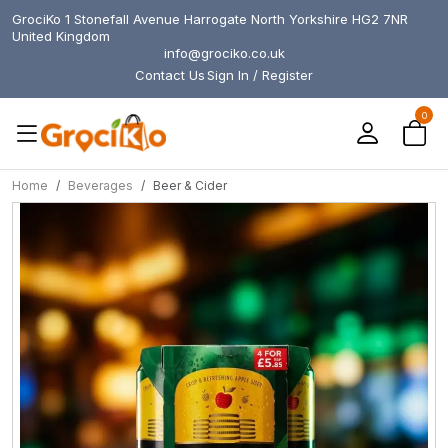
GrociKo 1 Stonefall Avenue Harrogate North Yorkshire HG2 7NR
United Kingdom
info@grociko.co.uk
Contact Us
Sign In / Register
0
Home
Beverages
Beer & Cider