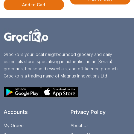
Add to Cart
Grociko is your local neighbourhood grocery and daily
essentials store, specialising in authentic Indian (Kerala)
groceries, household essentials, and off-licence products.
Grociko is a trading name of Magnus Innovations Ltd
Accounts
Privacy Policy
My Orders
About Us