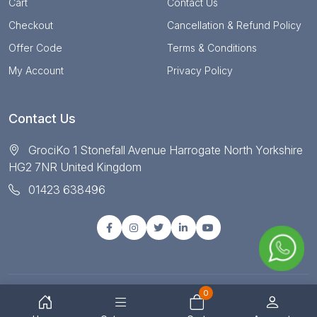
Cart
Contact Us
Checkout
Cancellation & Refund Policy
Offer Code
Terms & Conditions
My Account
Privacy Policy
Contact Us
GrociKo 1 Stonefall Avenue Harrogate North Yorkshire
HG2 7NR United Kingdom
01423 638496
0
© Copyright 2025 All right reserved by Grociko