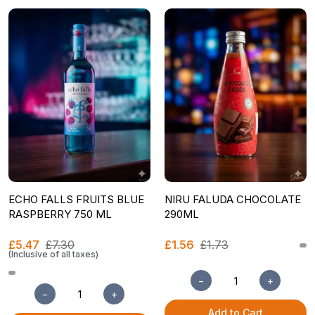
ECHO FALLS FRUITS BLUE
NIRU FALUDA CHOCOLATE
RASPBERRY 750 ML
290ML
£5.47
£7.30
£1.56
£1.73
(Inclusive of all taxes)
−
+
−
+
Add to Cart