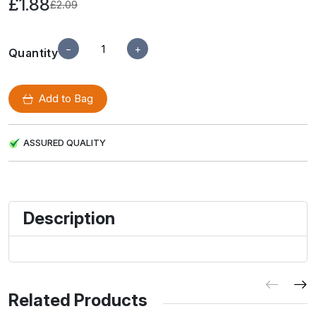
£1.88
£2.09
−
+
Quantity
Add to Bag
ASSURED QUALITY
Description
Related Products