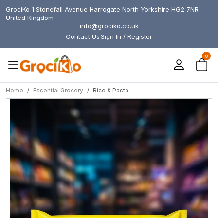
GrociKo 1 Stonefall Avenue Harrogate North Yorkshire HG2 7NR
United Kingdom
info@grociko.co.uk
Contact Us
Sign In / Register
0
Home
Essential Grocery
Rice & Pasta