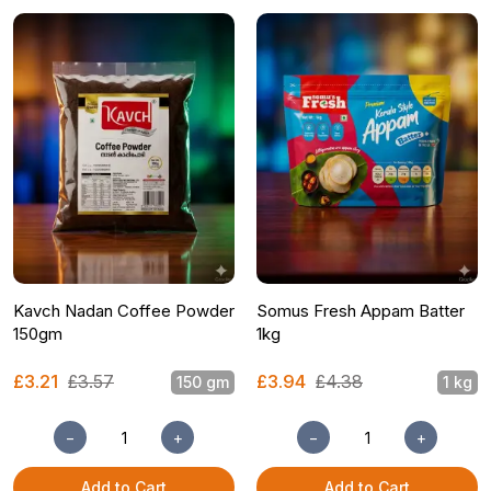
Kavch Nadan Coffee Powder
Somus Fresh Appam Batter
150gm
1kg
£3.21
£3.57
£3.94
£4.38
150 gm
1 kg
−
+
−
+
Add to Cart
Add to Cart