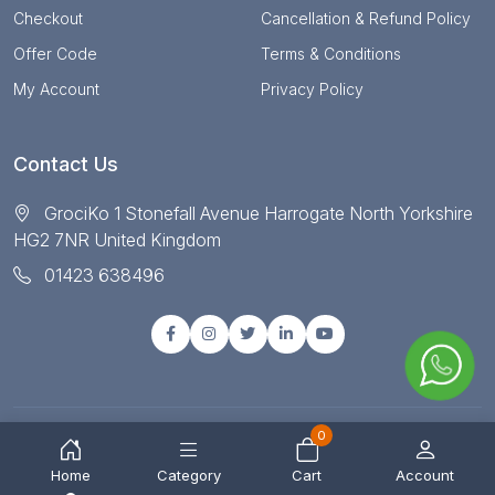
Checkout
Cancellation & Refund Policy
Offer Code
Terms & Conditions
My Account
Privacy Policy
Contact Us
GrociKo 1 Stonefall Avenue Harrogate North Yorkshire
HG2 7NR United Kingdom
01423 638496
0
© Copyright 2025 All right reserved by Grociko
Home
Category
Cart
Account