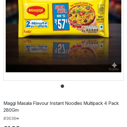
Maggi Masala Flavour Instant Noodles Multipack 4 Pack
280Gm
#3636