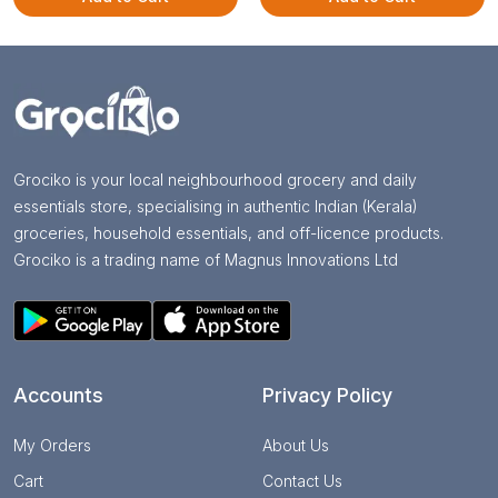
Grociko is your local neighbourhood grocery and daily
essentials store, specialising in authentic Indian (Kerala)
groceries, household essentials, and off-licence products.
Grociko is a trading name of Magnus Innovations Ltd
Accounts
Privacy Policy
My Orders
About Us
Cart
Contact Us