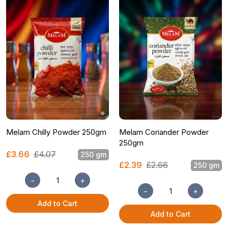
Melam Chilly Powder 250gm
Melam Coriander Powder
250gm
£3.66
£4.07
250 gm
£2.39
£2.66
250 gm
−
+
−
+
Add to Cart
Add to Cart