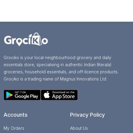
Grociko is your local neighbourhood grocery and daily
essentials store, specialising in authentic Indian (Kerala)
groceries, household essentials, and off-licence products.
Grociko is a trading name of Magnus Innovations Ltd
Accounts
Privacy Policy
My Orders
About Us