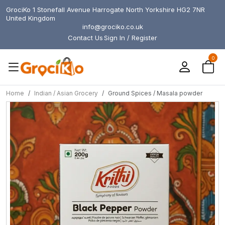
GrociKo 1 Stonefall Avenue Harrogate North Yorkshire HG2 7NR
United Kingdom
info@grociko.co.uk
Contact Us
Sign In / Register
0
Home
Indian / Asian Grocery
Ground Spices / Masala powder