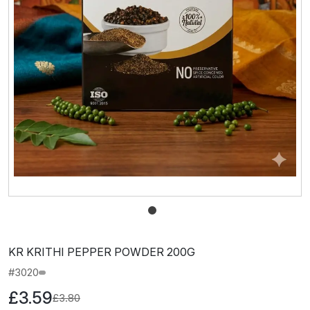
KR KRITHI PEPPER POWDER 200G
#3020
£3.59
£3.80