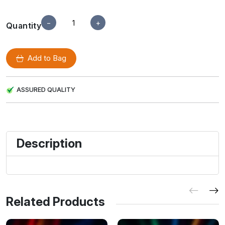
−
+
Quantity
Add to Bag
ASSURED QUALITY
Description
Related Products