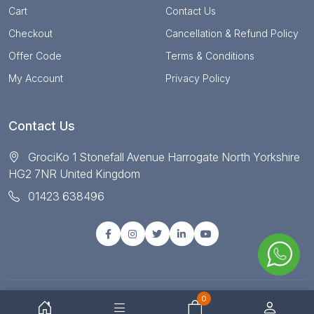
Cart
Contact Us
Checkout
Cancellation & Refund Policy
Offer Code
Terms & Conditions
My Account
Privacy Policy
Contact Us
GrociKo 1 Stonefall Avenue Harrogate North Yorkshire
HG2 7NR United Kingdom
01423 638496
0
© Copyright 2025 All right reserved by Grociko