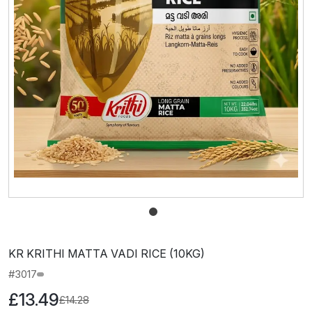
KR KRITHI MATTA VADI RICE (10KG)
#3017
£13.49
£14.28