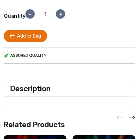
−
+
Quantity
Add to Bag
ASSURED QUALITY
Description
Related Products