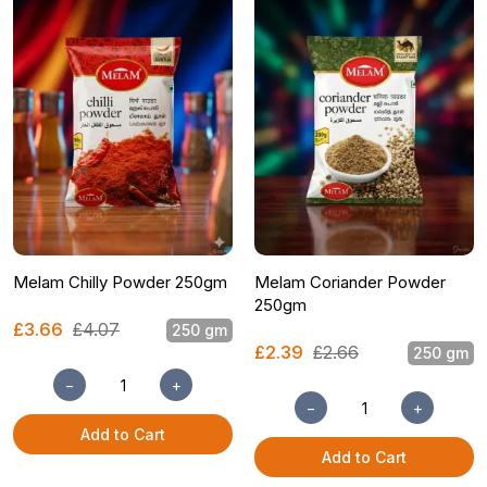
Melam Chilly Powder 250gm
Melam Coriander Powder
250gm
£3.66
£4.07
250 gm
£2.39
£2.66
250 gm
−
+
−
+
Add to Cart
Add to Cart