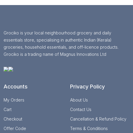
Grociko is your local neighbourhood grocery and daily
essentials store, specialising in authentic Indian (Kerala)
groceries, household essentials, and off-licence products.
Grociko is a trading name of Magnus Innovations Ltd
Accounts
Privacy Policy
My Orders
About Us
Cart
Contact Us
Checkout
Cancellation & Refund Policy
Offer Code
Terms & Conditions