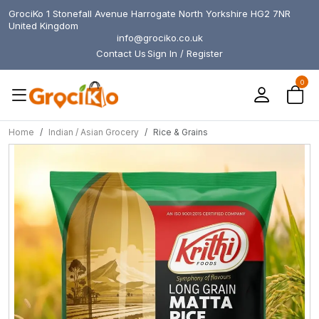
GrociKo 1 Stonefall Avenue Harrogate North Yorkshire HG2 7NR
United Kingdom
info@grociko.co.uk
Contact Us
Sign In / Register
0
Home
Indian / Asian Grocery
Rice & Grains