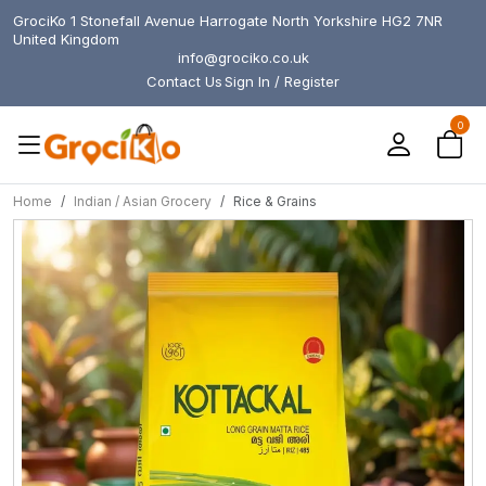
GrociKo 1 Stonefall Avenue Harrogate North Yorkshire HG2 7NR
United Kingdom
info@grociko.co.uk
Contact Us
Sign In / Register
0
Home
Indian / Asian Grocery
Rice & Grains