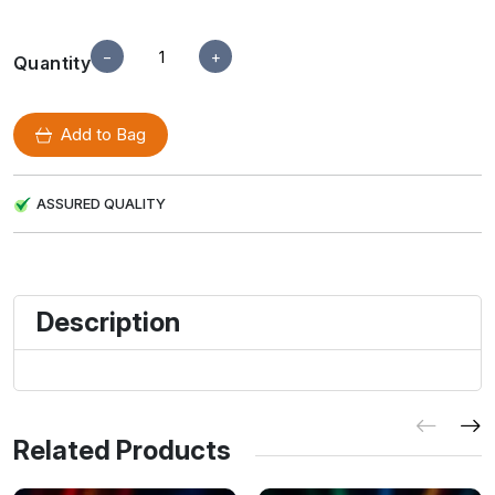
−
+
Quantity
Add to Bag
ASSURED QUALITY
Description
Related Products