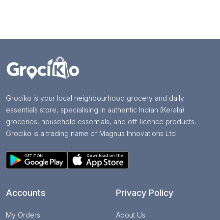
Grociko is your local neighbourhood grocery and daily
essentials store, specialising in authentic Indian (Kerala)
groceries, household essentials, and off-licence products.
Grociko is a trading name of Magnus Innovations Ltd
Accounts
Privacy Policy
My Orders
About Us