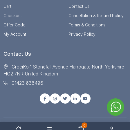
Cart
Contact Us
Checkout
Cancellation & Refund Policy
Offer Code
Terms & Conditions
My Account
Privacy Policy
Contact Us
GrociKo 1 Stonefall Avenue Harrogate North Yorkshire
HG2 7NR United Kingdom
01423 638496
0
© Copyright 2025 All right reserved by Grociko