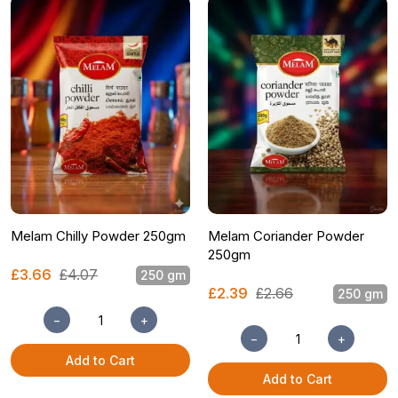
Melam Chilly Powder 250gm
Melam Coriander Powder
250gm
£3.66
£4.07
250 gm
£2.39
£2.66
250 gm
−
+
−
+
Add to Cart
Add to Cart