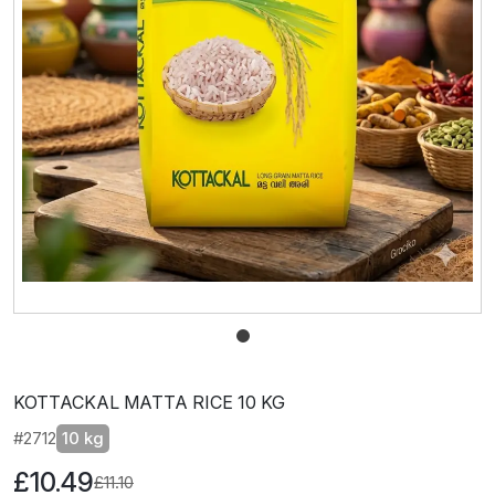
KOTTACKAL MATTA RICE 10 KG
#2712
10 kg
£10.49
£11.10