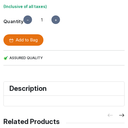
(Inclusive of all taxes)
−
+
Quantity
Add to Bag
ASSURED QUALITY
Description
Related Products