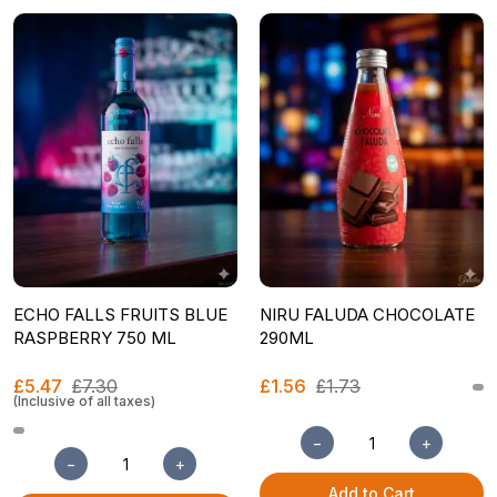
ECHO FALLS FRUITS BLUE
NIRU FALUDA CHOCOLATE
RASPBERRY 750 ML
290ML
£5.47
£7.30
£1.56
£1.73
(Inclusive of all taxes)
−
+
−
+
Add to Cart