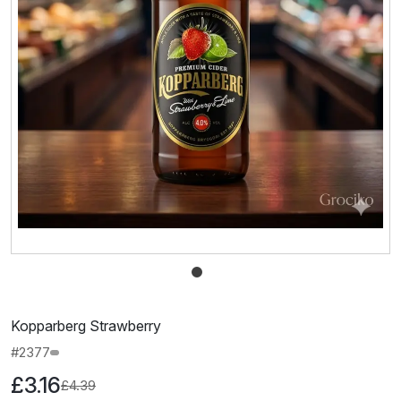
Kopparberg Strawberry
#2377
£3.16
£4.39