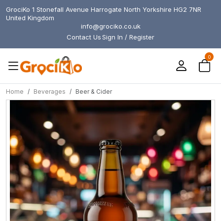
GrociKo 1 Stonefall Avenue Harrogate North Yorkshire HG2 7NR
United Kingdom
info@grociko.co.uk
Contact Us
Sign In / Register
0
Home
Beverages
Beer & Cider