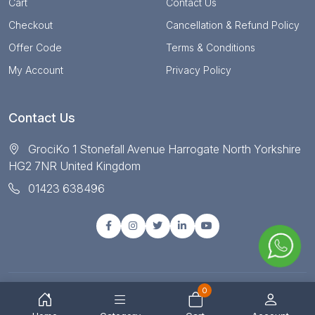
Cart
Contact Us
Checkout
Cancellation & Refund Policy
Offer Code
Terms & Conditions
My Account
Privacy Policy
Contact Us
GrociKo 1 Stonefall Avenue Harrogate North Yorkshire
HG2 7NR United Kingdom
01423 638496
0
© Copyright 2025 All right reserved by Grociko