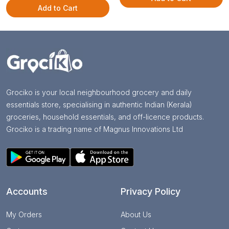
Add to Cart
Grociko is your local neighbourhood grocery and daily
essentials store, specialising in authentic Indian (Kerala)
groceries, household essentials, and off-licence products.
Grociko is a trading name of Magnus Innovations Ltd
Accounts
Privacy Policy
My Orders
About Us