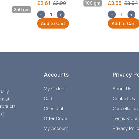
£2.61
£2.90
£3.55
£3.94
100 gm
250 gm
−
+
−
+
Add to Cart
Add to Cart
Accounts
Privacy Po
My Orders
About Us
daily
Cart
Contact Us
rala)
roducts.
Checkout
Cancellation
td
Offer Code
Terms & Cond
My Account
Privacy Poli