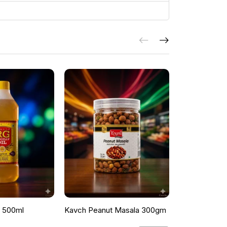
l 500ml
Kavch Peanut Masala 300gm
THEKKANS 
350G