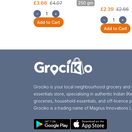
£3.66
£4.07
250 gm
£2.39
£2.66
−
+
−
+
Add to Cart
Add to Cart
Grociko is your local neighbourhood grocery and 
essentials store, specialising in authentic Indian (Ke
groceries, household essentials, and off-licence p
Grociko is a trading name of Magnus Innovations L