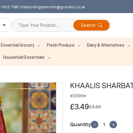
re HG2 7NR United Kingdom
info@grociko.co.uk
Search
Essential Grocery
Fresh Produce
Dairy & Alternatives
Household Essentials
KHAALIS SHARBA
#2996
£3.49
£3.69
Quantity
−
+