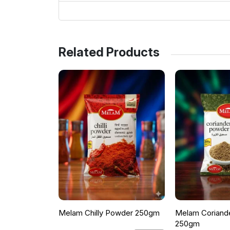
Related Products
Melam Chilly Powder 250gm
Melam Coriand
250gm