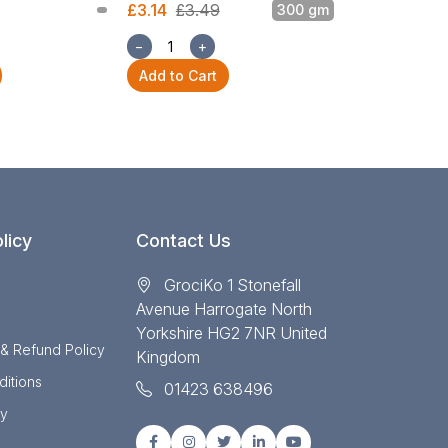
£3.14
£3.49
300 gm
£3.14
£3.49
−
+
−
+
Add to Cart
Add to Cart
licy
Contact Us
GrociKo 1 Stonefall
Avenue Harrogate North
Yorkshire HG2 7NR United
 & Refund Policy
Kingdom
itions
01423 638496
cy