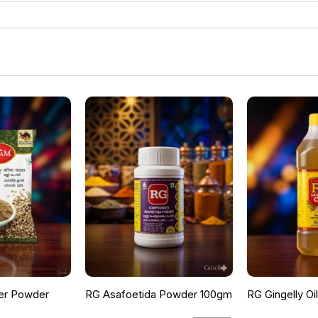
er Powder
RG Asafoetida Powder 100gm
RG Gingelly Oi