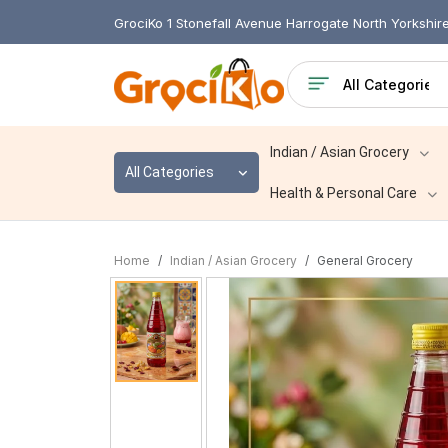
GrociKo 1 Stonefall Avenue Harrogate North Yorkshi
Indian / Asian Grocery
All Categories
Health & Personal Care
Home
Indian / Asian Grocery
General Grocery