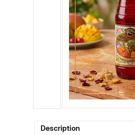
Description