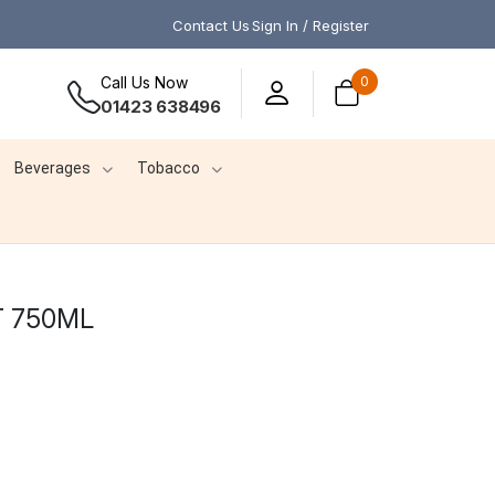
Contact Us
Sign In / Register
Call Us Now
0
01423 638496
Beverages
Tobacco
T 750ML