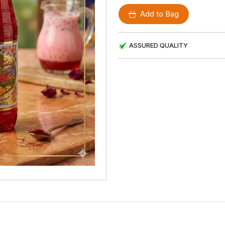
Add to Bag
ASSURED QUALITY